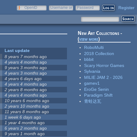
Register
OpenID
Username or
Password
e-mail
New Art Collections -
(
view more
)
RoboMulti
Last update
2018 Collection
8 years 7 months
ago
bbbit
4 years 4 months
ago
Scary Horror Games
9 years 3 months
ago
Sylvania
4 years 3 months
ago
MILIE JAM 2 - 2026
4 years 6 days
ago
gamev1
4 years 4 months
ago
EroGe Senin
2 years 8 months
ago
4 years 4 months
ago
Paradigm Shift
10 years 6 months
ago
青蛙达瓦
2 years 10 months
ago
11 years 8 months
ago
1 week 6 days
ago
1 year 4 months
ago
6 years 2 months
ago
9 years 1 month
ago