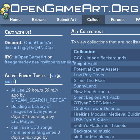
Skip to main content
Home
Browse
Submit Art
Collect
Forums
F
Art Collections
Chat with us!
To view collections that are not lis
Discord:
OpenGameArt
discord.gg/yDaQ4NcCux
Collection
IRC:
#OpenGameArt
on
CC0 - Image Backgrounds
freegamedev.net/irc/#opengameart
Knight Fight
Potential Game Assets
Low Poly Trees
Active Forum Topics - (
view
Slime The Floor
more
)
SunnyLand
AI Use
19 hours 59 min
New Peach Radio
ago
by
Silent Legions Art Pack
DREAM_SEARCH_REPEAT
O'RyanZ RPG Music
Building a Library of
CraftPix Tower Defense
Images for Everyone
2
Hreikins Modular Medieval Buildi
days 14 hours
ago
by
USB Typ-B Katze
Eric Matyas
nmfm's Platformer Tilesets
can i use CC0 songs
Background music
from here in fangames
3
stuff for Mechtacular
days 2 min
ago
by