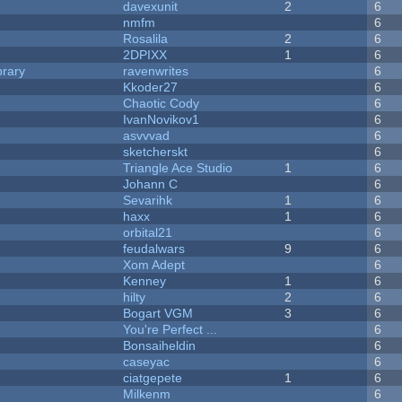
davexunit
2
6
nmfm
6
Rosalila
2
6
2DPIXX
1
6
brary
ravenwrites
6
Kkoder27
6
Chaotic Cody
6
IvanNovikov1
6
asvvvad
6
sketcherskt
6
Triangle Ace Studio
1
6
Johann C
6
Sevarihk
1
6
haxx
1
6
orbital21
6
feudalwars
9
6
Xom Adept
6
Kenney
1
6
hilty
2
6
Bogart VGM
3
6
You're Perfect ...
6
Bonsaiheldin
6
caseyac
6
ciatgepete
1
6
Milkenm
6