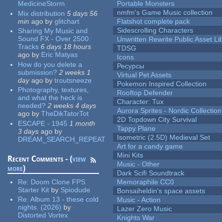
MedicineStorm
Portable Monsters
nmfm's Game Music collection
Mix distribution
5 days 56
min
ago
by
glitchart
Flatshot complete pack
Sidescrolling Characters
Sharing My Music and
Sound FX - Over 2500
Unwritten Rewrite Public Asset Li
Tracks
6 days 18 hours
TDSG
ago
by
Eric Matyas
Icons
How do you delete a
Ресурсы
submission?
2 weeks 1
Virtual Pet Assets
day
ago
by
troutsneeze
Pokemon Inspired Collection
Photography, textures,
Rooftop Defender
and what the heck is
Character: Tux
needed?
2 weeks 4 days
Aurora Sprites - Nordic Collection
ago
by
TheDikTatorTot
2D Topdown City Survival
ESCAPE - 1945
1 month
Tappy Plane
3 days
ago
by
Isometric (2.5D) Medieval Set
DREAM_SEARCH_REPEAT
Art for a candy game
Mini Kits
Recent Comments - (
view
Music - Other
more
)
Dark Scifi Soundtrack
Re:
Doom Clone FPS
Memoraphile CC0
Starter Kit
by
Spiodude
Bonsaiheldin's space assets
Re:
Album 13 - these cold
Music - Action
nights. (2026)
by
Lazer Zero Music
Distorted Vortex
Knights War