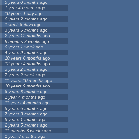
8 years 8 months
ago
1 year 4 months
ago
10 years 1 day
ago
6 years 2 months
ago
1 week 6 days
ago
3 years 5 months
ago
2 years 12 months
ago
5 months 2 weeks
ago
6 years 1 week
ago
4 years 9 months
ago
10 years 6 months
ago
12 years 4 months
ago
3 years 2 months
ago
7 years 2 weeks
ago
11 years 10 months
ago
10 years 9 months
ago
6 years 6 months
ago
1 year 4 months
ago
11 years 4 months
ago
8 years 6 months
ago
7 years 3 months
ago
8 years 1 month
ago
2 years 5 months
ago
11 months 3 weeks
ago
1 year 8 months
ago