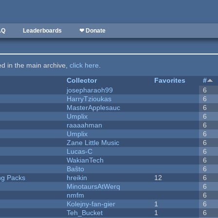
AQ
Leaderboards
❤ Donate
ted in the main archive,
click here
.
Collector
Favorites
#
josepharaoh99
6
HarryTzioukas
6
MasterApplesauc
6
Umplix
6
raaaahman
6
Umplix
6
Zane Little Music
6
Lucas-C
6
WakianTech
6
Baŝto
6
ng Packs
hreikin
12
6
MinotaursAtWerq
6
nmfm
6
Kolejny-fan-gier
1
6
Teh_Bucket
1
6