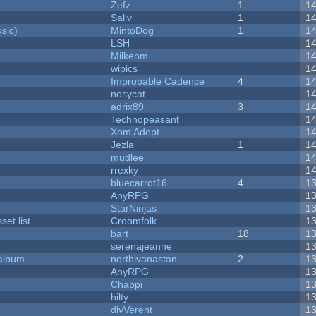
Zefz
1
1
Saliv
1
1
sic)
MintoDog
1
1
LSH
1
Milkenm
1
wipics
1
Improbable Cadence
4
1
nosycat
1
adrix89
3
1
Technopeasant
1
Xom Adept
1
Jezla
1
1
mudlee
1
rrexky
1
bluecarrot16
4
1
AnyRPG
1
StarNinjas
1
et list
Croomfolk
1
bart
18
1
serenajeanne
1
 album
northivanastan
2
1
AnyRPG
1
Chappi
1
hilty
1
divVerent
1