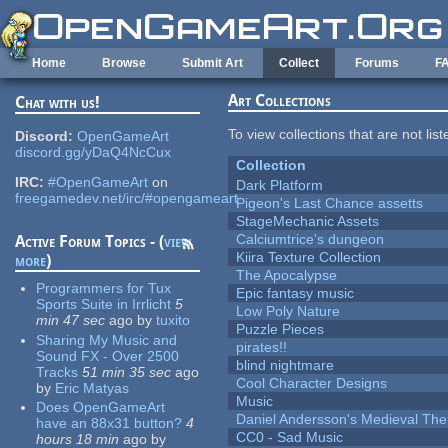
Skip to main content
Home
Browse
Submit Art
Collect
Forums
F
Art Collections
Chat with us!
To view collections that are not lis
Discord:
OpenGameArt
discord.gg/yDaQ4NcCux
Collection
IRC:
#OpenGameArt
on
Dark Platform
freegamedev.net/irc/#opengameart
Pigeon's Last Chance assetts
StageMechanic Assets
Calciumtrice's dungeon
Active Forum Topics - (
view
Kiira Texture Collection
more
)
The Apocalypse
Programmers for Tux
Epic fantasy music
Sports Suite in Irrlicht
5
Low Poly Nature
min 47 sec
ago
by
tuxito
Puzzle Pieces
Sharing My Music and
pirates!!
Sound FX - Over 2500
blind nightmare
Tracks
51 min 35 sec
ago
Cool Character Designs
by
Eric Matyas
Music
Does OpenGameArt
Daniel Andersson's Medieval Th
have an 88x31 button?
4
CC0 - Sad Music
hours 18 min
ago
by