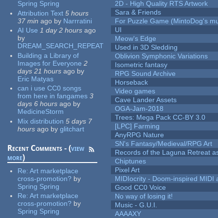
Spring Spring
2D - High Quality RTS Artwork
Sara & Friends
Attribution Text
5 hours
37 min
ago
by
Narrratini
For Puzzle Game (MintoDog's mu
UI
AI Use
1 day 2 hours
ago
by
Meow's Edge
DREAM_SEARCH_REPEAT
Used in 3D Sledding
Building a Library of
Oblivion Symphonic Variations
Images for Everyone
2
Isometric fantasy
days 21 hours
ago
by
RPG Sound Archive
Eric Matyas
Horseback
can i use CC0 songs
Video games
from here in fangames
3
Cave Lander Assets
days 6 hours
ago
by
OGA-Jam-2018
MedicineStorm
Trees: Mega Pack CC-BY 3.0
Mix distribution
5 days 7
[LPC] Farming
hours
ago
by
glitchart
AnyRPG Nature
SN's Fantasy/Medieval/RPG Art
Recent Comments - (
view
Records of the Laguna Retreat ass
more
)
Chiptunes
Pixel Art
Re:
Art marketplace
cross-promotion?
by
MIDIocrity - Doom-inspired MIDI
Spring Spring
Good CC0 Voice
Re:
Art marketplace
No way of losing it!
cross-promotion?
by
Music - G.U.I.
Spring Spring
AAAAXY