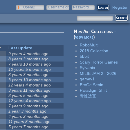
Register
OpenID
Username or
Password
e-mail
New Art Collections -
(
view more
)
RoboMulti
Last update
2018 Collection
5
9 years 4 months
ago
bbbit
5
8 years 3 months
ago
Scary Horror Games
5
7 years 10 months
ago
Sylvania
4
10 years 5 months
ago
MILIE JAM 2 - 2026
4
8 years 3 months
ago
gamev1
4
3 years 10 months
ago
EroGe Senin
4
12 years 4 months
ago
4
3 years 11 months
ago
Paradigm Shift
4
3 years 5 months
ago
青蛙达瓦
4
12 years 4 months
ago
4
7 years 9 months
ago
4
1 year 3 months
ago
4
4 years 2 months
ago
4
11 years 8 months
ago
4
5 years 7 months
ago