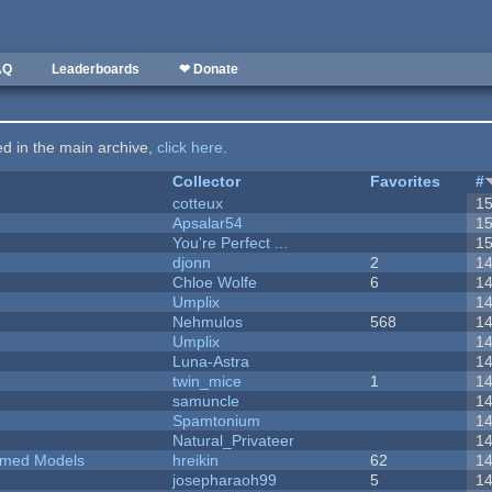
AQ
Leaderboards
❤ Donate
ted in the main archive,
click here
.
Collector
Favorites
#
cotteux
1
Apsalar54
1
You're Perfect ...
1
djonn
2
1
Chloe Wolfe
6
1
Umplix
1
Nehmulos
568
1
Umplix
1
Luna-Astra
1
twin_mice
1
1
samuncle
1
Spamtonium
1
Natural_Privateer
1
emed Models
hreikin
62
1
josepharaoh99
5
1