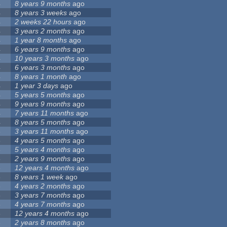
4
8 years 9 months
ago
4
8 years 3 weeks
ago
4
2 weeks 22 hours
ago
4
3 years 2 months
ago
4
1 year 8 months
ago
4
6 years 9 months
ago
4
10 years 3 months
ago
4
6 years 3 months
ago
4
8 years 1 month
ago
4
1 year 3 days
ago
4
5 years 5 months
ago
4
9 years 9 months
ago
4
7 years 11 months
ago
4
8 years 5 months
ago
3
3 years 11 months
ago
3
4 years 5 months
ago
3
5 years 4 months
ago
3
2 years 9 months
ago
3
12 years 4 months
ago
3
8 years 1 week
ago
3
4 years 2 months
ago
3
3 years 7 months
ago
3
4 years 7 months
ago
3
12 years 4 months
ago
3
2 years 8 months
ago