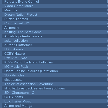
Portraits [None Comic]
Video Game Music
Mini Kits
Dream Nation Project
Puzzle Themes
Commercial FPS
Animosity
Knitting: The Stim Game
Annelids potential assets
asian collection
Z Pool: Platformer
LD33 Assets
CCBY Nature
Pixel Art 32x32
KLY's Piano, Bells and Lullabies
MC Music Pack
Doom Engine Textures (Rotational)
3D - Vehicles
disot assets
The Art of Ascension: Adventure
tiling textures pack series from yughues
3D - Characters - O
CCBY Items
Epic Trailer Music
Anime and Manga