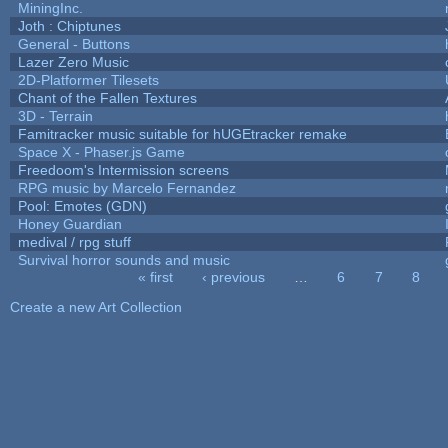
MiningInc.
Joth : Chiptunes
General - Buttons
Lazer Zero Music
2D-Platformer Tilesets
Chant of the Fallen Textures
3D - Terrain
Famitracker music suitable for hUGEtracker remake
Space X - Phaser.js Game
Freedoom's Intermission screens
RPG music by Marcelo Fernandez
Pool: Emotes (GDN)
Honey Guardian
medival / rpg stuff
Survival horror sounds and music
« first
‹ previous
…
6
7
8
Pages
Create a new Art Collection