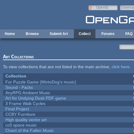
Skip to main content
OpenID
Userna
e-mail
Home
Browse
Submit Art
Collect
Forums
FAQ
Art Collections
To view collections that are not listed in the main archive,
click here
.
Collection
For Puzzle Game (MintoDog's music)
Sound - Packs
AnyRPG Ambient Music
Art for Undying Dusk PDF game
3 Frame Walk Cycles
Final Project
CCBY Furniture
High quality vector art
cc0 space music
Chant of the Fallen Music