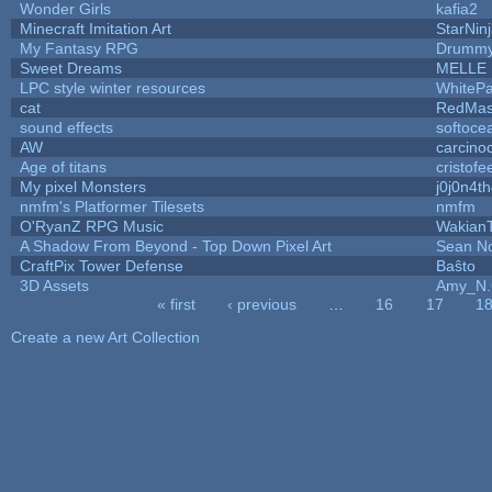
Wonder Girls
kafia2
Minecraft Imitation Art
StarNin
My Fantasy RPG
Drummy
Sweet Dreams
MELLE
LPC style winter resources
WhiteP
cat
RedMas
sound effects
softoce
AW
carcino
Age of titans
cristofe
My pixel Monsters
j0j0n4t
nmfm's Platformer Tilesets
nmfm
O'RyanZ RPG Music
Wakian
A Shadow From Beyond - Top Down Pixel Art
Sean N
CraftPix Tower Defense
Baŝto
3D Assets
Amy_N.
« first
‹ previous
…
16
17
1
Pages
Create a new Art Collection