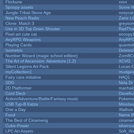
Florkune
xvvx
Spoopy assets
Some W
Jungle-Tribal-Stone Age
nosycat
New Peach Radio
Zane Lit
Clone: Match 3
greyso
Use in 3D Top Down Shooter
RadTha
Pixel art cute cat
snoopy
AnyRPG Weapons
AnyRP
Playing Cards
quantot
Isometric
Deleted
Number Wizard (magic school edition)
ZomBCo
The Art of Ascension: Adventure (1.2)
XCVG
Silent Legions Art Pack
Lucas-
myCollection1
mudges
Fairy care initiative
HAQ1
SDG
Nela Dr
2D Platformer
machal
Card Deck
DaveKu
Action/Adventure/Battle/Fantasy music
Pokem
USB Typ-B Katze
Minota
One a Day
Xlathon
Food
Name B
The Best of Cinameng
ciname
Cube-Power
silversu
LPC Art Assets
Soft_We