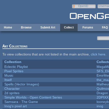
Skip to main content
OpenID
Userna
e-mail
Home
Browse
Submit Art
Collect
Forums
FAQ
Art Collections
To view collections that are not listed in the main archive,
click here
.
Collection
Collect
Eclectic Playlist
MegaMi
Pixel Sprites
SFS_Eli
Music
EmirMer
Itself
the_ma
Spells (Vector Images)
Matheus
Character
Quilmo
2d sprites
Dragon 
Simple Worlds - Open Content Series
2DPIXX
Samsara - The Game
looneybi
Inog's pixel art
inog