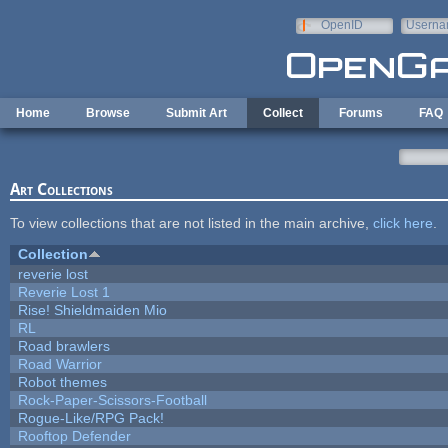
Skip to main content
OpenID
Userna
e-mail
Home
Browse
Submit Art
Collect
Forums
FAQ
Art Collections
To view collections that are not listed in the main archive,
click here
.
Collection
reverie lost
Reverie Lost 1
Rise! Shieldmaiden Mio
RL
Road brawlers
Road Warrior
Robot themes
Rock-Paper-Scissors-Football
Rogue-Like/RPG Pack!
Rooftop Defender