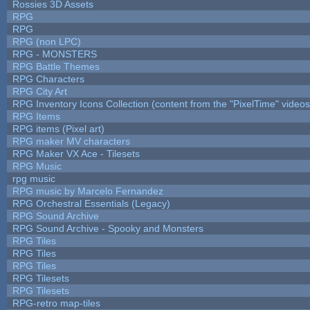
Rossies 3D Assets
RPG
RPG
RPG (non LPC)
RPG - MONSTERS
RPG Battle Themes
RPG Characters
RPG City Art
RPG Inventory Icons Collection (content from the "PixelTime" videos
RPG Items
RPG items (Pixel art)
RPG maker MV characters
RPG Maker VX Ace - Tilesets
RPG Music
rpg music
RPG music by Marcelo Fernandez
RPG Orchestral Essentials (Legacy)
RPG Sound Archive
RPG Sound Archive - Spooky and Monsters
RPG Tiles
RPG Tiles
RPG Tiles
RPG Tilesets
RPG Tilesets
RPG-retro map-tiles