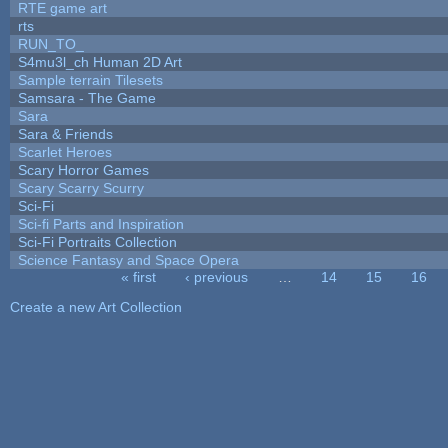
RTE game art
rts
RUN_TO_
S4mu3l_ch Human 2D Art
Sample terrain Tilesets
Samsara - The Game
Sara
Sara & Friends
Scarlet Heroes
Scary Horror Games
Scary Scarry Scurry
Sci-Fi
Sci-fi Parts and Inspiration
Sci-Fi Portraits Collection
Science Fantasy and Space Opera
« first
‹ previous
…
14
15
16
Pages
Create a new Art Collection