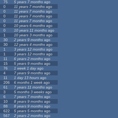
75
5 years 7 months
ago
0
11 years 7 months
ago
0
11 years 7 months
ago
0
11 years 7 months
ago
0
11 years 7 months
ago
0
10 years 6 months
ago
0
10 years 11 months
ago
1
10 years 3 months
ago
30
2 years 9 months
ago
30
12 years 4 months
ago
1
3 years 12 months
ago
1
3 years 12 months
ago
11
6 years 2 months
ago
15
5 years 9 months
ago
76
1 week 1 day
ago
4
7 years 9 months
ago
11
1 day 13 hours
ago
206
6 months 1 week
ago
61
7 years 11 months
ago
3
5 months 3 weeks
ago
6
7 years 7 months
ago
10
8 years 9 months
ago
88
8 years 9 months
ago
622
5 years 5 months
ago
567
2 years 2 months
ago