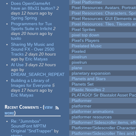
Pixel Platformer
Does OpenGameArt
Pixel Resources: Avatars, Portrai
have an 88x31 button?
2
days 12 hours
ago
by
Pixel Resources: Characters, Spr
Spring Spring
Pixel Resources: GUI Elements a
Programmers for Tux
Pixel Resources: Tiles, Tilesets
Sports Suite in Irrlicht
2
Pixel Sprites
days 20 hours
ago
by
pixel top down
tuxito
Pixel's Players
Sharing My Music and
Pixelated Music
Sound FX - Over 2500
Pixeled
Tracks
2 days 20 hours
pixelrun
ago
by
Eric Matyas
pixelrun
AI Use
3 days 22 hours
plane
ago
by
planetary expansion
DREAM_SEARCH_REPEAT
Planets and Stars
Building a Library of
Planets Set
Images for Everyone
5
Plastic Noodles 2
days 17 hours
ago
by
Eric Matyas
PLATAGO! Sir Blastalot Asset Pa
Platformer
platformer
Recent Comments - (
view
platformer animations
more
)
platformer resources
Re:
"Jummbox"
Platformer/ Sidescroller items, ef
SoundFont MPTM
Platformer/Sidescroller Charact
Original "SndTrapper"
by
Platformer/Sidescroller Tiles an
stgiga