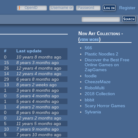
Register
OpenID
Username or
Password
e-mail
New Art Collections -
(
view more
)
566
#
Last update
Plastic Noodles 2
0
10 years 8 months
ago
Discover the Best Free
15
8 years 3 months
ago
Online Games on
26
12 years 4 months
ago
ZapGames
14
12 years 4 months
ago
foodle
29
6 years 8 months
ago
CheezeMaze
13
8 years 2 weeks
ago
RoboMulti
1
3 years 8 months
ago
2018 Collection
0
5 years 4 months
ago
bbbit
1
5 years 4 months
ago
Scary Horror Games
1
4 years 2 months
ago
Sylvania
0
8 years 9 months
ago
0
12 years 2 months
ago
5
11 years 5 months
ago
10
7 years 9 months
ago
5
7 years 10 months
ago