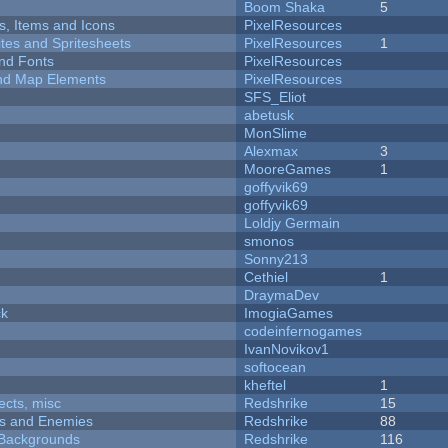
Boom Shaka
5
ts, Items and Icons
PixelResources
ites and Spritesheets
PixelResources
1
nd Fonts
PixelResources
 and Map Elements
PixelResources
SFS_Eliot
abetusk
MonSlime
Alexmax
3
MooreGames
1
goffyvik69
goffyvik69
Loldjy Germain
smonos
Sonny213
Cethiel
1
DraymaDev
ck
ImogiaGames
codeinfernogames
IvanNovikov1
softocean
kheftel
1
fects, misc
Redshrike
15
ers and Enemies
Redshrike
88
d Backgrounds
Redshrike
116