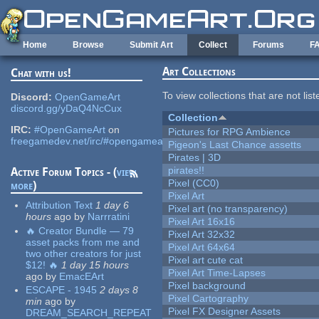
Skip to main content
Home
Browse
Submit Art
Collect
Forums
F
Art Collections
Chat with us!
To view collections that are not lis
Discord:
OpenGameArt
discord.gg/yDaQ4NcCux
Collection
IRC:
#OpenGameArt
on
Pictures for RPG Ambience
freegamedev.net/irc/#opengameart
Pigeon's Last Chance assetts
Pirates | 3D
pirates!!
Active Forum Topics - (
view
Pixel (CC0)
more
)
Pixel Art
Attribution Text
1 day 6
Pixel art (no transparency)
hours
ago
by
Narrratini
Pixel Art 16x16
🔥 Creator Bundle — 79
Pixel Art 32x32
asset packs from me and
Pixel Art 64x64
two other creators for just
Pixel art cute cat
$12! 🔥
1 day 15 hours
Pixel Art Time-Lapses
ago
by
EmacEArt
Pixel background
ESCAPE - 1945
2 days 8
Pixel Cartography
min
ago
by
Pixel FX Designer Assets
DREAM_SEARCH_REPEAT