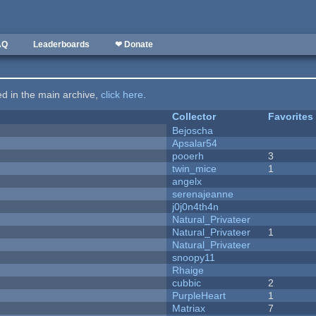
AQ
Leaderboards
❤ Donate
ted in the main archive,
click here
.
Collector
Favorites
Bejoscha
Apsalar54
pooerh
3
twin_mice
1
angelx
serenajeanne
j0j0n4th4n
Natural_Privateer
Natural_Privateer
1
Natural_Privateer
snoopy11
Rhaige
cubbic
2
PurpleHeart
1
Matriax
7