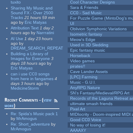
tuxito
Cool Character Designs
Sara & Friends
Sharing My Music and
Sound FX - Over 2500
CC0 - Sad Music
Tracks
21 hours 59 min
For Puzzle Game (MintoDog's mu
ago
by
Eric Matyas
UI
Attribution Text
1 day 2
Oblivion Symphonic Variations
hours
ago
by
Narrratini
Isometric fantasy
AI Use
1 day 23 hours
Meow's Edge
ago
by
Used in 3D Sledding
DREAM_SEARCH_REPEAT
Epic fantasy music
Building a Library of
Horseback
Images for Everyone
3
Video games
days 18 hours
ago
by
pirates!!
Eric Matyas
Cave Lander Assets
can i use CC0 songs
[LPC] Farming
from here in fangames
4
Music - G.U.I.
days 3 hours
ago
by
AnyRPG Nature
MedicineStorm
SN's Fantasy/Medieval/RPG Art
Records of the Laguna Retreat ass
Recent Comments - (
view
ultimate smash friends
more
)
Pixel Art
Re:
Spida's Music pack 1
MIDIocrity - Doom-inspired MIDI
by
MrAmogus
Good CC0 Voice
Re:
Short_adventure
by
No way of losing it!
MrAmogus
AAAAXY