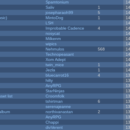
Spamtonium
1
Saliv
1
1
josepharaoh99
5
1
sic)
MintoDog
1
1
LSH
1
Improbable Cadence
4
1
nosycat
1
Milkenm
1
wipics
1
Nehmulos
568
1
Technopeasant
1
Xom Adept
1
twin_mice
1
1
Jezla
1
1
bluecarrot16
4
1
hilty
1
AnyRPG
1
StarNinjas
1
et list
Croomfolk
1
tshirtman
6
1
serenajeanne
1
 album
northivanastan
2
1
AnyRPG
1
Chappi
1
divVerent
1