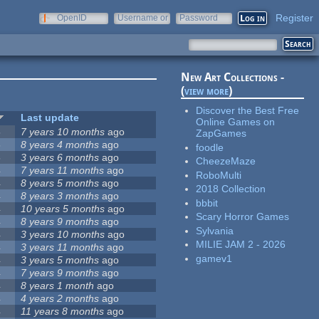
Register
OpenID
Username or
Password
e-mail
New Art Collections -
(
view more
)
Discover the Best Free
Last update
Online Games on
5
7 years 10 months
ago
ZapGames
5
8 years 4 months
ago
foodle
5
3 years 6 months
ago
CheezeMaze
4
7 years 11 months
ago
RoboMulti
4
8 years 5 months
ago
2018 Collection
4
8 years 3 months
ago
bbbit
4
10 years 5 months
ago
Scary Horror Games
4
8 years 9 months
ago
Sylvania
4
3 years 10 months
ago
MILIE JAM 2 - 2026
4
3 years 11 months
ago
gamev1
4
3 years 5 months
ago
4
7 years 9 months
ago
4
8 years 1 month
ago
4
4 years 2 months
ago
4
11 years 8 months
ago