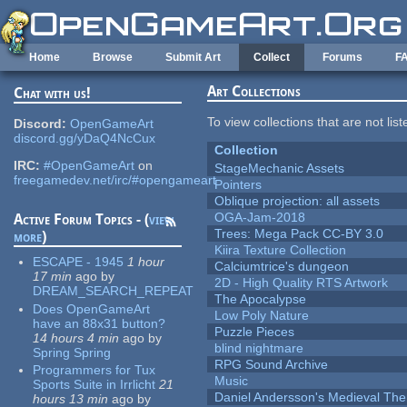
Skip to main content
Home
Browse
Submit Art
Collect
Forums
F
Art Collections
Chat with us!
To view collections that are not lis
Discord:
OpenGameArt
discord.gg/yDaQ4NcCux
Collection
IRC:
#OpenGameArt
on
StageMechanic Assets
freegamedev.net/irc/#opengameart
Pointers
Oblique projection: all assets
OGA-Jam-2018
Active Forum Topics - (
view
Trees: Mega Pack CC-BY 3.0
more
)
Kiira Texture Collection
ESCAPE - 1945
1 hour
Calciumtrice's dungeon
17 min
ago
by
2D - High Quality RTS Artwork
DREAM_SEARCH_REPEAT
The Apocalypse
Does OpenGameArt
Low Poly Nature
have an 88x31 button?
Puzzle Pieces
14 hours 4 min
ago
by
blind nightmare
Spring Spring
RPG Sound Archive
Programmers for Tux
Music
Sports Suite in Irrlicht
21
Daniel Andersson's Medieval Th
hours 13 min
ago
by