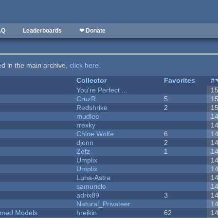
AQ
Leaderboards
❤ Donate
ted in the main archive,
click here
.
Collector
Favorites
#
You're Perfect ...
1
CruzR
5
1
Redshrike
2
1
mudlee
1
rrexky
1
Chloe Wolfe
6
1
djonn
2
1
Zefz
1
1
Umplix
1
Umplix
1
Luna-Astra
1
samuncle
1
adrix89
3
1
Natural_Privateer
1
emed Models
hreikin
62
1