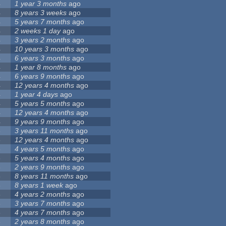
4
1 year 3 months
ago
4
8 years 3 weeks
ago
4
5 years 7 months
ago
4
2 weeks 1 day
ago
4
3 years 2 months
ago
4
10 years 3 months
ago
4
6 years 3 months
ago
4
1 year 8 months
ago
4
6 years 9 months
ago
4
12 years 4 months
ago
4
1 year 4 days
ago
4
5 years 5 months
ago
4
12 years 4 months
ago
4
9 years 9 months
ago
3
3 years 11 months
ago
3
12 years 4 months
ago
3
4 years 5 months
ago
3
5 years 4 months
ago
3
2 years 9 months
ago
3
8 years 11 months
ago
3
8 years 1 week
ago
3
4 years 2 months
ago
3
3 years 7 months
ago
3
4 years 7 months
ago
3
2 years 8 months
ago