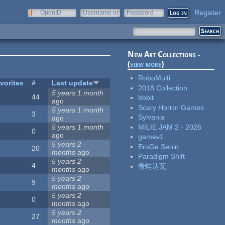
Register
OpenID
Username or
Password
e-mail
New Art Collections -
(
view more
)
RoboMulti
vorites
#
Last update
2018 Collection
5 years 1 month
44
bbbit
ago
Scary Horror Games
5 years 1 month
3
Sylvania
ago
MILIE JAM 2 - 2026
5 years 1 month
0
ago
gamev1
5 years 2
EroGe Senin
20
months
ago
Paradigm Shift
5 years 2
4
青蛙达瓦
months
ago
5 years 2
9
months
ago
5 years 2
0
months
ago
5 years 2
27
months
ago