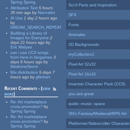
Spring Spring
Sci-fi Parts and Inspiration
Attribution Text
5 hours
35 min
ago
by
Narrratini
SFX
AI Use
1 day 2 hours
ago
by
Fonts
DREAM_SEARCH_REPEAT
Building a Library of
Animales
Images for Everyone
2
days 21 hours
ago
by
2D Backgrounds
Eric Matyas
can i use CC0 songs
myCollection1
from here in fangames
3
days 6 hours
ago
by
Pixel Art 32x32
MedicineStorm
Mix distribution
5 days 7
Pixel Art 16x16
hours
ago
by
glitchart
Invertub Character Pack (CC0)
Recent Comments - (
view
more
)
you-are-great
Re:
Art marketplace
audio::music::space
cross-promotion?
by
Spring Spring
SN's Fantasy/Medieval/RPG Art
Re:
Art marketplace
cross-promotion?
by
Platformer/Sidescroller Charact
Spring Spring