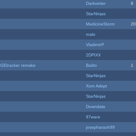
Darkvinter
8
StarNinjas
MedicineStorm
20
malo
VladimirP
2DPIXX
hUGEtracker remake
Baŝto
1
StarNinjas
Xom Adept
StarNinjas
Downdate
97ware
josepharaoh99