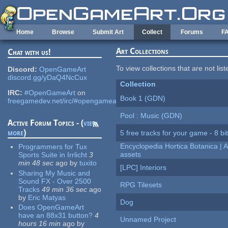
Skip to main content
Home
Browse
Submit Art
Collect
Forums
F
Art Collections
Chat with us!
To view collections that are not lis
Discord:
OpenGameArt
discord.gg/yDaQ4NcCux
Collection
IRC:
#OpenGameArt
on
Book 1 (GDN)
freegamedev.net/irc/#opengameart
Pool : Music (GDN)
Active Forum Topics - (
view
more
)
5 free tracks for your game - 8 bit
Encyclopedia Hortica Botanica |
Programmers for Tux
assets
Sports Suite in Irrlicht
3
min 48 sec
ago
by
tuxito
[LPC] Interiors
Sharing My Music and
Sound FX - Over 2500
RPG Tilesets
Tracks
49 min 36 sec
ago
by
Eric Matyas
Dog
Does OpenGameArt
have an 88x31 button?
4
Unnamed Project
hours 16 min
ago
by