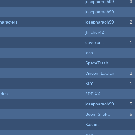
josepharaoh99
3
josepharaoh99
haracters
josepharaoh99
2
jfincher42
davexunit
1
xvvx
SpaceTrash
Vincent LaClair
2
KLY
1
ries
2DPIXX
josepharaoh99
5
Boom Shaka
5
KasunL
xvvx