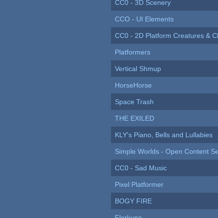
CC0 - 3D Scenery
CCO - UI Elements
CC0 - 2D Platform Creatures & C
Platformers
Vertical Shmup
HorseHorse
Space Trash
THE EXILED
KLY's Piano, Bells and Lullabies
Simple Worlds - Open Content Se
CC0 - Sad Music
Pixel Platformer
BOGY FIRE
Florkune