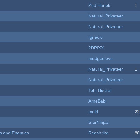
Zed Hanok
1
Natural_Privateer
Natural_Privateer
Ignacio
2DPIXX
mudgesteve
Natural_Privateer
1
Natural_Privateer
Teh_Bucket
ArneBab
mold
22
StarNinjas
ers and Enemies
Redshrike
88