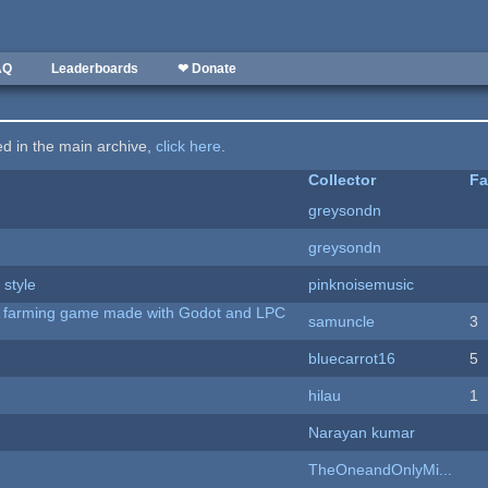
AQ
Leaderboards
❤ Donate
ted in the main archive,
click here
.
Collector
Fa
greysondn
greysondn
 style
pinknoisemusic
 A farming game made with Godot and LPC
samuncle
3
bluecarrot16
5
hilau
1
Narayan kumar
TheOneandOnlyMi...