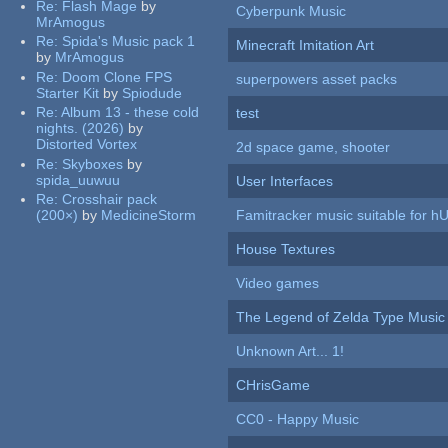
Re:
Flash Mage
by
Cyberpunk Music
MrAmogus
Re:
Spida's Music pack 1
Minecraft Imitation Art
by
MrAmogus
Re:
Doom Clone FPS
superpowers asset packs
Starter Kit
by
Spiodude
Re:
Album 13 - these cold
test
nights. (2026)
by
Distorted Vortex
2d space game, shooter
Re:
Skyboxes
by
spida_uuwuu
User Interfaces
Re:
Crosshair pack
(200×)
by
MedicineStorm
Famitracker music suitable for 
House Textures
Video games
The Legend of Zelda Type Music
Unknown Art... 1!
CHrisGame
CC0 - Happy Music