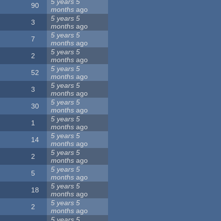
5 years 5
90
months
ago
5 years 5
3
months
ago
5 years 5
7
months
ago
5 years 5
2
months
ago
5 years 5
52
months
ago
5 years 5
3
months
ago
5 years 5
30
months
ago
5 years 5
1
months
ago
5 years 5
14
months
ago
5 years 5
2
months
ago
5 years 5
5
months
ago
5 years 5
18
months
ago
5 years 5
2
months
ago
5 years 5