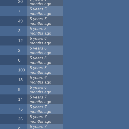
20
months
ago
5 years 5
7
months
ago
5 years 5
49
months
ago
5 years 5
3
months
ago
5 years 6
12
months
ago
5 years 6
2
months
ago
5 years 6
0
months
ago
5 years 6
109
months
ago
5 years 6
18
months
ago
5 years 6
9
months
ago
5 years 7
14
months
ago
5 years 7
75
months
ago
5 years 7
26
months
ago
5 years 7
0