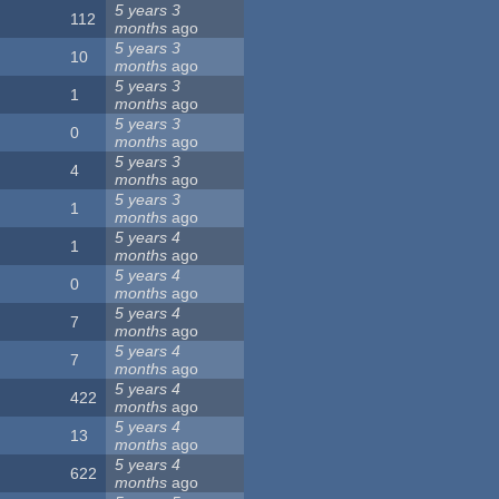
5 years 3
112
months
ago
5 years 3
10
months
ago
5 years 3
1
months
ago
5 years 3
0
months
ago
5 years 3
4
months
ago
5 years 3
1
months
ago
5 years 4
1
months
ago
5 years 4
0
months
ago
5 years 4
7
months
ago
5 years 4
7
months
ago
5 years 4
422
months
ago
5 years 4
13
months
ago
5 years 4
622
months
ago