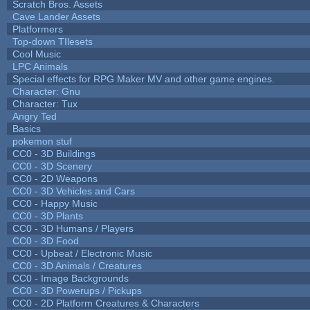
Scratch Bros. Assets
Cave Lander Assets
Platformers
Top-down TIlesets
Cool Music
LPC Animals
Special effects for RPG Maker MV and other game engines.
Character: Gnu
Character: Tux
Angry Ted
Basics
pokemon stuf
CC0 - 3D Buildings
CC0 - 3D Scenery
CC0 - 2D Weapons
CC0 - 3D Vehicles and Cars
CC0 - Happy Music
CC0 - 3D Plants
CC0 - 3D Humans / Players
CC0 - 3D Food
CC0 - Upbeat / Electronic Music
CC0 - 3D Animals / Creatures
CC0 - Image Backgrounds
CC0 - 3D Powerups / Pickups
CC0 - 2D Platform Creatures & Characters