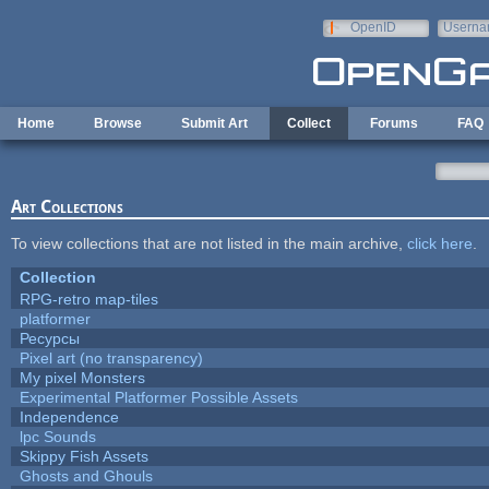
Skip to main content
OpenID
Userna
e-mail
Home
Browse
Submit Art
Collect
Forums
FAQ
Art Collections
To view collections that are not listed in the main archive,
click here
.
Collection
RPG-retro map-tiles
platformer
Ресурсы
Pixel art (no transparency)
My pixel Monsters
Experimental Platformer Possible Assets
Independence
lpc Sounds
Skippy Fish Assets
Ghosts and Ghouls