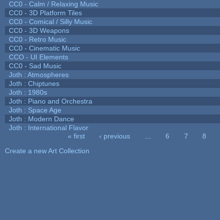
CC0 - Calm / Relaxing Music
CC0 - 3D Platform Tiles
CC0 - Comical / Silly Music
CC0 - 3D Weapons
CC0 - Retro Music
CC0 - Cinematic Music
CCO - UI Elements
CC0 - Sad Music
Joth : Atmospheres
Joth : Chiptunes
Joth : 1980s
Joth : Piano and Orchestra
Joth : Space Age
Joth : Modern Dance
Joth : International Flavor
« first
‹ previous
…
6
7
8
Pages
Create a new Art Collection