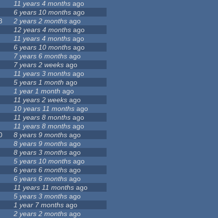
11 years 4 months
ago
6 years 10 months
ago
8
2 years 2 months
ago
12 years 4 months
ago
11 years 4 months
ago
6 years 10 months
ago
7 years 6 months
ago
7 years 2 weeks
ago
11 years 3 months
ago
5 years 1 month
ago
1 year 1 month
ago
11 years 2 weeks
ago
10 years 11 months
ago
11 years 8 months
ago
11 years 8 months
ago
0
8 years 9 months
ago
8 years 9 months
ago
8 years 3 months
ago
5 years 10 months
ago
6 years 6 months
ago
6 years 6 months
ago
11 years 11 months
ago
5 years 3 months
ago
1 year 7 months
ago
2 years 2 months
ago