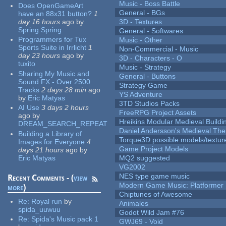
Music - Boss Battle
Does OpenGameArt
General - BGs
have an 88x31 button?
1
day 16 hours
ago
by
3D - Textures
Spring Spring
General - Softwares
Programmers for Tux
Music - Other
Sports Suite in Irrlicht
1
Non-Commercial - Music
day 23 hours
ago
by
3D - Characters - O
tuxito
Music - Strategy
Sharing My Music and
General - Buttons
Sound FX - Over 2500
Strategy Game
Tracks
2 days 28 min
ago
YS Adventure
by
Eric Matyas
3TD Studios Packs
AI Use
3 days 2 hours
FreeRPG Project Assets
ago
by
Hreikins Modular Medieval Buildi
DREAM_SEARCH_REPEAT
Daniel Andersson's Medieval Th
Building a Library of
Torque3D possible models/textur
Images for Everyone
4
Game Project Models
days 21 hours
ago
by
Eric Matyas
MQ2 suggested
VG2002
NES type game music
Recent Comments - (
view
Modern Game Music: Platformer
more
)
Chiptunes of Awesome
Re:
Royal run
by
Animales
spida_uuwuu
Godot Wild Jam #76
Re:
Spida's Music pack 1
GWJ69 - Void