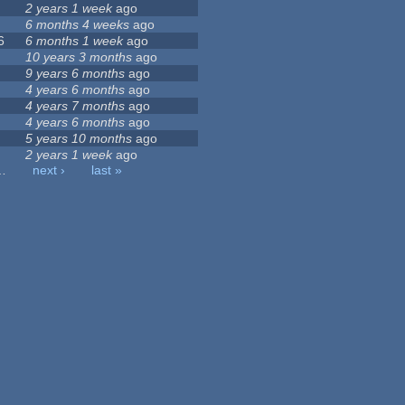
2 years 1 week
ago
6 months 4 weeks
ago
6
6 months 1 week
ago
10 years 3 months
ago
9 years 6 months
ago
4 years 6 months
ago
4 years 7 months
ago
4 years 6 months
ago
5 years 10 months
ago
2 years 1 week
ago
…
next ›
last »