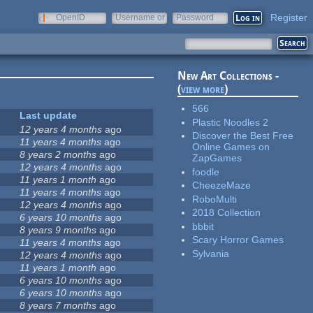
Register
OpenID
Username or
Password
e-mail
New Art Collections -
(
view more
)
566
Last update
Plastic Noodles 2
12 years 4 months
ago
Discover the Best Free
11 years 4 months
ago
Online Games on
8 years 2 months
ago
ZapGames
12 years 4 months
ago
foodle
11 years 1 month
ago
CheezeMaze
11 years 4 months
ago
RoboMulti
12 years 4 months
ago
2018 Collection
6 years 10 months
ago
bbbit
8 years 9 months
ago
Scary Horror Games
11 years 4 months
ago
Sylvania
12 years 4 months
ago
11 years 1 month
ago
6 years 10 months
ago
6 years 10 months
ago
8 years 7 months
ago