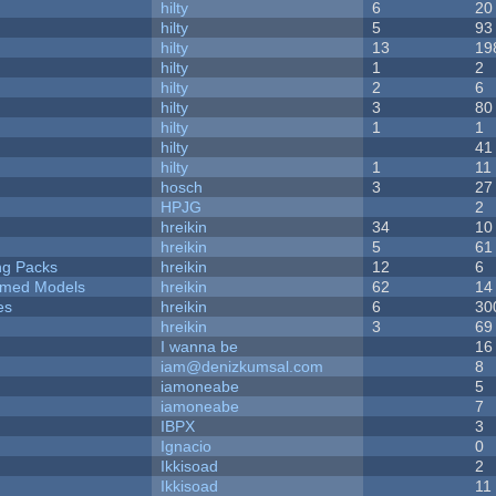
hilty
6
20
hilty
5
93
hilty
13
19
hilty
1
2
hilty
2
6
hilty
3
80
hilty
1
1
hilty
41
hilty
1
11
hosch
3
27
HPJG
2
hreikin
34
10
hreikin
5
61
ng Packs
hreikin
12
6
emed Models
hreikin
62
14
es
hreikin
6
30
hreikin
3
69
I wanna be
16
iam@denizkumsal.com
8
iamoneabe
5
iamoneabe
7
IBPX
3
Ignacio
0
Ikkisoad
2
Ikkisoad
11