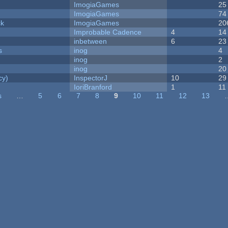
ImogiaGames
25
ImogiaGames
74
ck
ImogiaGames
20
Improbable Cadence
4
14
inbetween
6
23
s
inog
4
inog
2
inog
20
cy)
InspectorJ
10
29
IoriBranford
1
11
s
…
5
6
7
8
9
10
11
12
13