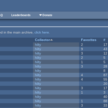
AQ
Leaderboards
❤ Donate
ted in the main archive,
click here
.
Collector
Favorites
#
hilty
2
17
hilty
9
43
hilty
3
12
hilty
2
5
hilty
1
5
hilty
3
28
hilty
8
hilty
4
87
hilty
4
55
hilty
20
hilty
3
17
hilty
1
3
hilty
40
hilty
1
88
hilty
3
33