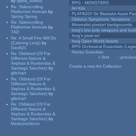
by
spida_uuwuu
RPG - MONSTERS
Re:
Sidescrolling
Art Kits
Platformer Animals
by
PLATAGO! Sir Blastalot Asset Pa
Spring Spring
Oblivion Symphonic Variations
Re:
Sidescrolling
Minimalist pixelart backgrounds
Platformer Animals
by
inog's low-poly weapons and tool
TAD
Inog's pixel art
Re:
A Small Fire Will Do
Inog Open World Assets
(Calming Loop)
by
RPG Orchestral Essentials (Lega
Geo821
Honey Guardian
Re:
Oldskool (Of Far
« first
‹ previou
Different Nature &
Pages
Xephas & Ruskerdax &
Create a new Art Collection
Santiago Sánchez)
by
glitchart
Re:
Oldskool (Of Far
Different Nature &
Xephas & Ruskerdax &
Santiago Sánchez)
by
glitchart
Re:
Oldskool (Of Far
Different Nature &
Xephas & Ruskerdax &
Santiago Sánchez)
by
MedicineStorm