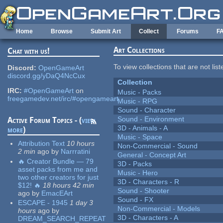
Skip to main content
Home
Browse
Submit Art
Collect
Forums
F
Art Collections
Chat with us!
To view collections that are not lis
Discord:
OpenGameArt
discord.gg/yDaQ4NcCux
Collection
IRC:
#OpenGameArt
on
Music - Packs
freegamedev.net/irc/#opengameart
Music - RPG
Sound - Character
Sound - Environment
Active Forum Topics - (
view
3D - Animals - A
more
)
Music - Space
Attribution Text
10 hours
Non-Commercial - Sound
2 min
ago
by
Narrratini
General - Concept Art
🔥 Creator Bundle — 79
3D - Packs
asset packs from me and
Music - Hero
two other creators for just
3D - Characters - R
$12! 🔥
18 hours 42 min
Sound - Shooter
ago
by
EmacEArt
Sound - FX
ESCAPE - 1945
1 day 3
Non-Commercial - Models
hours
ago
by
3D - Characters - A
DREAM_SEARCH_REPEAT