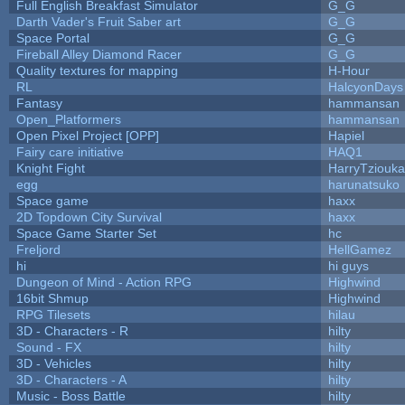
Full English Breakfast Simulator
G_G
Darth Vader's Fruit Saber art
G_G
Space Portal
G_G
Fireball Alley Diamond Racer
G_G
Quality textures for mapping
H-Hour
RL
HalcyonDays
Fantasy
hammansan
Open_Platformers
hammansan
Open Pixel Project [OPP]
Hapiel
Fairy care initiative
HAQ1
Knight Fight
HarryTziouka
egg
harunatsuko
Space game
haxx
2D Topdown City Survival
haxx
Space Game Starter Set
hc
Freljord
HellGamez
hi
hi guys
Dungeon of Mind - Action RPG
Highwind
16bit Shmup
Highwind
RPG Tilesets
hilau
3D - Characters - R
hilty
Sound - FX
hilty
3D - Vehicles
hilty
3D - Characters - A
hilty
Music - Boss Battle
hilty