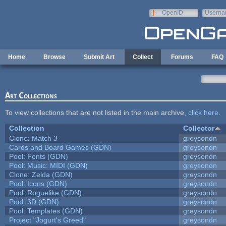
Skip to main content
OpenID
Userna
e-mail
Home
Browse
Submit Art
Collect
Forums
FAQ
Art Collections
To view collections that are not listed in the main archive,
click here
.
Collection
Collector
Clone: Match 3
greysondn
Cards and Board Games (GDN)
greysondn
Pool: Fonts (GDN)
greysondn
Pool: Music: MIDI (GDN)
greysondn
Clone: Zelda (GDN)
greysondn
Pool: Icons (GDN)
greysondn
Pool: Roguelike (GDN)
greysondn
Pool: 3D (GDN)
greysondn
Pool: Templates (GDN)
greysondn
Project "Jogurt's Greed"
greysondn