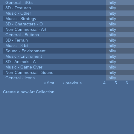
General - BGs
hilty
3D - Textures
hilty
Music - Other
hilty
Music - Strategy
hilty
3D - Characters - O
hilty
Non-Commercial - Art
hilty
General - Buttons
hilty
3D - Terrain
hilty
Music - 8 bit
hilty
Sound - Environment
hilty
Music - Enviroment
hilty
3D - Animals - A
hilty
Music - Game Over
hilty
Non-Commercial - Sound
hilty
General - Icons
hilty
« first
‹ previous
…
4
5
6
Pages
Create a new Art Collection