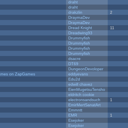
draht
draht
drakzlin
2
DraymaDev
DraymaDev
Dread Knight
11
Dreadwing93
Drummyfish
Drummyfish
Drummyfish
Drummyfish
dsacre
DT69
DungeonDevoloper
 Games on ZapGames
eddyevans
Edu2d
edwill chavez
EienMugetsuTensho
eldritch cookie
electronsandsuch
1
EmirMertSanatArt
Emmntt
EMR
1
Esejoker
Esejoker