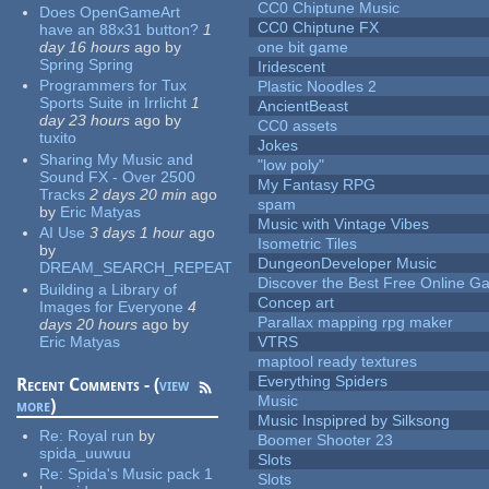
CC0 Chiptune Music
Does OpenGameArt
CC0 Chiptune FX
have an 88x31 button?
1
day 16 hours
ago
by
one bit game
Spring Spring
Iridescent
Programmers for Tux
Plastic Noodles 2
Sports Suite in Irrlicht
1
AncientBeast
day 23 hours
ago
by
CC0 assets
tuxito
Jokes
Sharing My Music and
"low poly"
Sound FX - Over 2500
My Fantasy RPG
Tracks
2 days 20 min
ago
spam
by
Eric Matyas
Music with Vintage Vibes
AI Use
3 days 1 hour
ago
Isometric Tiles
by
DungeonDeveloper Music
DREAM_SEARCH_REPEAT
Discover the Best Free Online
Building a Library of
Concep art
Images for Everyone
4
Parallax mapping rpg maker
days 20 hours
ago
by
Eric Matyas
VTRS
maptool ready textures
Everything Spiders
Recent Comments - (
view
Music
more
)
Music Inspipred by Silksong
Re:
Royal run
by
Boomer Shooter 23
spida_uuwuu
Slots
Re:
Spida's Music pack 1
Slots