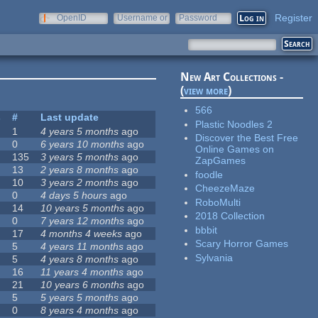
Register
OpenID
Username or
Password
e-mail
New Art Collections -
(
view more
)
566
s
#
Last update
Plastic Noodles 2
1
4 years 5 months
ago
Discover the Best Free
0
6 years 10 months
ago
Online Games on
135
3 years 5 months
ago
ZapGames
13
2 years 8 months
ago
foodle
10
3 years 2 months
ago
CheezeMaze
0
4 days 5 hours
ago
RoboMulti
14
10 years 5 months
ago
2018 Collection
0
7 years 12 months
ago
bbbit
17
4 months 4 weeks
ago
Scary Horror Games
5
4 years 11 months
ago
Sylvania
5
4 years 8 months
ago
16
11 years 4 months
ago
21
10 years 6 months
ago
5
5 years 5 months
ago
0
8 years 4 months
ago