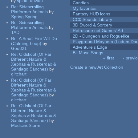
by
spida_uuwuu
Candies
Re:
Sidescrolling
My favorites
Platformer Animals
by
Fantasy HUD icons
Spring Spring
CC0 Sounds Library
Re:
Sidescrolling
3D Sword & Sorcery
Platformer Animals
by
Retrocade.net Games' Art
TAD
2D - Dungeon and Roguelike
Re:
A Small Fire Will Do
Playground Mayhem (Ludum Dare
(Calming Loop)
by
Adventure's Edge
Geo821
Bit Muse Songs
Re:
Oldskool (Of Far
« first
‹ previ
Different Nature &
Pages
Xephas & Ruskerdax &
Create a new Art Collection
Santiago Sánchez)
by
glitchart
Re:
Oldskool (Of Far
Different Nature &
Xephas & Ruskerdax &
Santiago Sánchez)
by
glitchart
Re:
Oldskool (Of Far
Different Nature &
Xephas & Ruskerdax &
Santiago Sánchez)
by
MedicineStorm