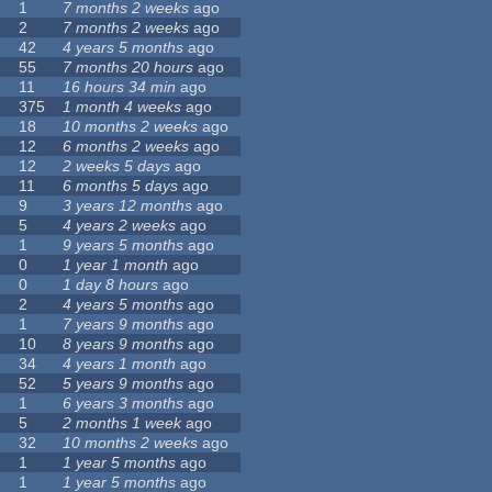
1
7 months 2 weeks
ago
2
7 months 2 weeks
ago
42
4 years 5 months
ago
55
7 months 20 hours
ago
11
16 hours 34 min
ago
375
1 month 4 weeks
ago
18
10 months 2 weeks
ago
12
6 months 2 weeks
ago
12
2 weeks 5 days
ago
11
6 months 5 days
ago
9
3 years 12 months
ago
5
4 years 2 weeks
ago
1
9 years 5 months
ago
0
1 year 1 month
ago
0
1 day 8 hours
ago
2
4 years 5 months
ago
1
7 years 9 months
ago
10
8 years 9 months
ago
34
4 years 1 month
ago
52
5 years 9 months
ago
1
6 years 3 months
ago
5
2 months 1 week
ago
32
10 months 2 weeks
ago
1
1 year 5 months
ago
1
1 year 5 months
ago