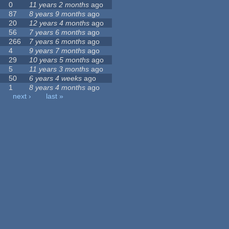
0
11 years 2 months
ago
87
8 years 9 months
ago
20
12 years 4 months
ago
56
7 years 6 months
ago
266
7 years 6 months
ago
4
9 years 7 months
ago
29
10 years 5 months
ago
5
11 years 3 months
ago
50
6 years 4 weeks
ago
1
8 years 4 months
ago
next ›
last »