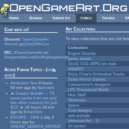
Skip to main content
Home
Browse
Submit Art
Collect
Forums
F
Art Collections
Chat with us!
To view collections that are not lis
Discord:
OpenGameArt
discord.gg/yDaQ4NcCux
Collection
IRC:
#OpenGameArt
on
Engine Sounds
freegamedev.net/irc/#opengameart
game assets
32x32 CC0 JRPG-ish style
AAAAXY
Active Forum Topics - (
view
Dizzy Crow's Orchestral Tracks
more
)
Scary Horror Games
Attribution Text
9 hours
Calciumtrice's dungeon
54 min
ago
by
Narrratini
LPC Procedural World
🔥 Creator Bundle — 79
Nice Stuff
asset packs from me and
Skyboxes
two other creators for just
Space
$12! 🔥
18 hours 34 min
Cute designs
ago
by
EmacEArt
wild animals
ESCAPE - 1945
1 day 3
Unknown Art... 1!
hours
ago
by
2d sprites
DREAM_SEARCH_REPEAT