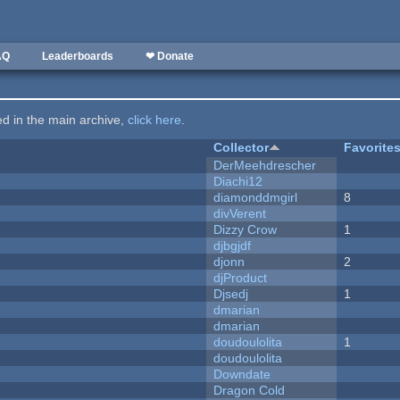
AQ
Leaderboards
❤ Donate
ted in the main archive,
click here
.
Collector
Favorite
DerMeehdrescher
Diachi12
diamonddmgirl
8
divVerent
Dizzy Crow
1
djbgjdf
djonn
2
djProduct
Djsedj
1
dmarian
dmarian
doudoulolita
1
doudoulolita
Downdate
Dragon Cold