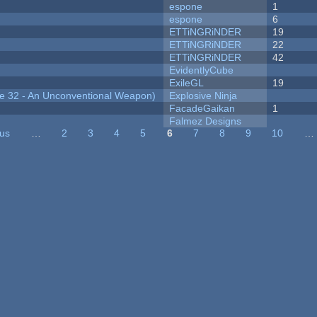
espone
1
espone
6
ETTiNGRiNDER
19
ETTiNGRiNDER
22
ETTiNGRiNDER
42
EvidentlyCube
ExileGL
19
 32 - An Unconventional Weapon)
Explosive Ninja
FacadeGaikan
1
Falmez Designs
ous
…
2
3
4
5
6
7
8
9
10
…