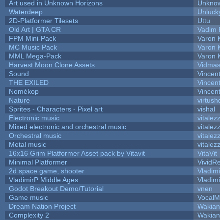
Art used in Unknown Horizons
Unknow
Waterdeep
Unluck
2D-Platformer Tilesets
Uttu
Old Art | GTA CR
Vadim 
FPM Mini-Pack
Varon 
MC Music Pack
Varon 
MML Mega-Pack
Varon 
Harvest Moon Clone Assets
Vidmas
Sound
Vincent
THE EXILED
Vincent
Nomèkop
Vincen
Nature
virtush
Sprites - Characters - Pixel art
vishal
Electronic music
vitalez
Mixed electronic and orchestral music
vitalez
Orchestral music
vitalez
Metal music
vitalez
16x16 Grim Platformer Asset pack by Vitavit
VitaVit
Minimal Platformer
VividRe
2d space game, shooter
Vladim
VladimirP Middle Ages
Vladim
Godot Breakout Demo/Tutorial
vnen
Game music
VocalM
Dream Nation Project
Wakian
Complexity 2
Wakian