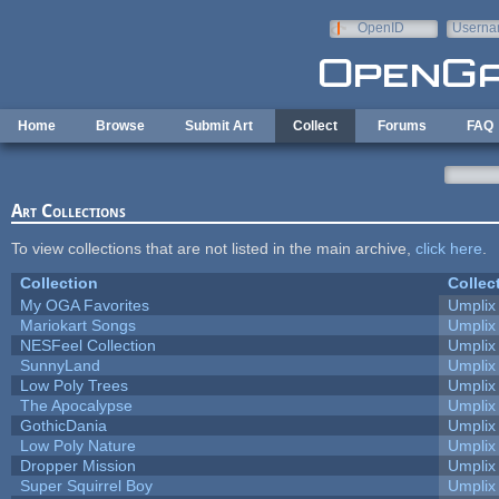
Skip to main content
OpenID
Userna
e-mail
Home
Browse
Submit Art
Collect
Forums
FAQ
Art Collections
To view collections that are not listed in the main archive,
click here
.
Collection
Collec
My OGA Favorites
Umplix
Mariokart Songs
Umplix
NESFeel Collection
Umplix
SunnyLand
Umplix
Low Poly Trees
Umplix
The Apocalypse
Umplix
GothicDania
Umplix
Low Poly Nature
Umplix
Dropper Mission
Umplix
Super Squirrel Boy
Umplix