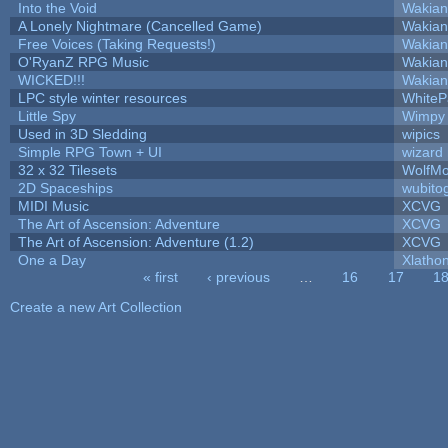
Into the Void
Wakian
A Lonely Nightmare (Cancelled Game)
Wakian
Free Voices (Taking Requests!)
Wakian
O'RyanZ RPG Music
Wakian
WICKED!!!
Wakian
LPC style winter resources
White
Little Spy
Wimpy
Used in 3D Sledding
wipics
Simple RPG Town + UI
wizard
32 x 32 Tilesets
WolfM
2D Spaceships
wubito
MIDI Music
XCVG
The Art of Ascension: Adventure
XCVG
The Art of Ascension: Adventure (1.2)
XCVG
One a Day
Xlatho
« first
‹ previous
…
16
17
1
Pages
Create a new Art Collection