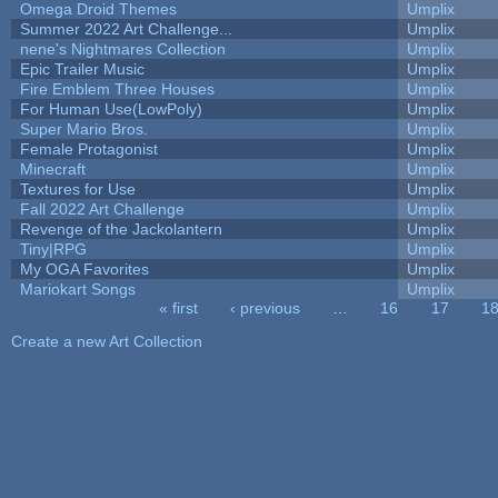
Omega Droid Themes
Umplix
Summer 2022 Art Challenge...
Umplix
nene's Nightmares Collection
Umplix
Epic Trailer Music
Umplix
Fire Emblem Three Houses
Umplix
For Human Use(LowPoly)
Umplix
Super Mario Bros.
Umplix
Female Protagonist
Umplix
Minecraft
Umplix
Textures for Use
Umplix
Fall 2022 Art Challenge
Umplix
Revenge of the Jackolantern
Umplix
Tiny|RPG
Umplix
My OGA Favorites
Umplix
Mariokart Songs
Umplix
« first
‹ previous
…
16
17
1
Pages
Create a new Art Collection