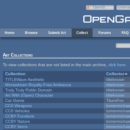
Skip to main content
OpenID
Userna
e-mail
Home
Browse
Submit Art
Collect
Forums
FAQ
Art Collections
To view collections that are not listed in the main archive,
click here
.
Collection
Collector
TITLEWave Aesthetic
titleknown
Mortasheen Royalty Free Ambiance
titleknown
Truly Truly Public Domain
titleknown
Art With (Open) Character
titleknown
Car Game
TituroFox
CC0 Weapons
tomermichae
CC0 Vehicles
tomermichae
CCBY Furniture
tomermichae
CCBY Nature
tomermichae
CCBY Items
tomermichae