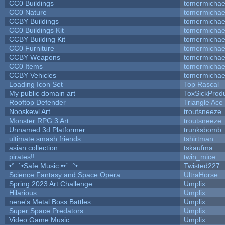
CC0 Buildings
tomermichae
CC0 Nature
tomermichae
CCBY Buildings
tomermichae
CC0 Buildings Kit
tomermichae
CCBY Building Kit
tomermichae
CC0 Furniture
tomermichae
CCBY Weapons
tomermichae
CC0 Items
tomermichae
CCBY Vehicles
tomermichae
Loading Icon Set
Top Rascal
My public domain art
ToxSickProduc
Rooftop Defender
Triangle Ace
Nooskewl Art
troutsneeze
Monster RPG 3 Art
troutsneeze
Unnamed 3d Platformer
trunksbomb
ultimate smash friends
tshirtman
asian collection
tskaufma
pirates!!
twin_mice
•°¯`•Safe Music ••´¯°•
Twisted227
Science Fantasy and Space Opera
UltraHorse
Spring 2023 Art Challenge
Umplix
Hilarious
Umplix
nene's Metal Boss Battles
Umplix
Super Space Predators
Umplix
Video Game Music
Umplix