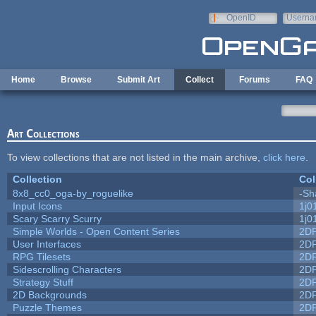
Skip to main content
OpenID
Userna
e-mail
Home
Browse
Submit Art
Collect
Forums
FAQ
Art Collections
To view collections that are not listed in the main archive,
click here
.
Collection
Col
8x8_cc0_oga-by_roguelike
-Sh
Input Icons
1j0
Scary Scarry Scurry
1j0
Simple Worlds - Open Content Series
2D
User Interfaces
2D
RPG Tilesets
2D
Sidescrolling Characters
2D
Strategy Stuff
2D
2D Backgrounds
2D
Puzzle Themes
2D