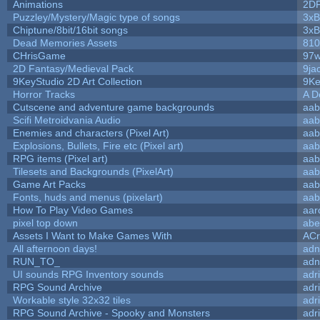
Animations
2D
Puzzley/Mystery/Magic type of songs
3xB
Chiptune/8bit/16bit songs
3xB
Dead Memories Assets
810
CHrisGame
97w
2D Fantasy/Medieval Pack
9ja
9KeyStudio 2D Art Collection
9Ke
Horror Tracks
A D
Cutscene and adventure game backgrounds
aab
Scifi Metroidvania Audio
aab
Enemies and characters (Pixel Art)
aab
Explosions, Bullets, Fire etc (Pixel art)
aab
RPG items (Pixel art)
aab
Tilesets and Backgrounds (PixelArt)
aab
Game Art Packs
aab
Fonts, huds and menus (pixelart)
aab
How To Play Video Games
aar
pixel top down
abe
Assets I Want to Make Games With
ACr
All afternoon days!
adn
RUN_TO_
adn
UI sounds RPG Inventory sounds
adr
RPG Sound Archive
adr
Workable style 32x32 tiles
adr
RPG Sound Archive - Spooky and Monsters
adr