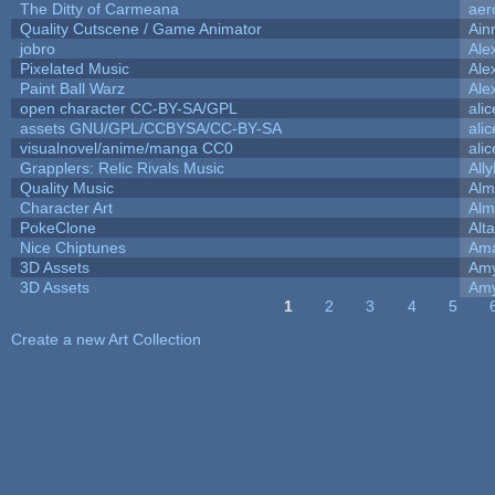
The Ditty of Carmeana
aer
Quality Cutscene / Game Animator
Ain
jobro
Ale
Pixelated Music
Ale
Paint Ball Warz
Ale
open character CC-BY-SA/GPL
ali
assets GNU/GPL/CCBYSA/CC-BY-SA
ali
visualnovel/anime/manga CC0
ali
Grapplers: Relic Rivals Music
All
Quality Music
Alm
Character Art
Alm
PokeClone
Alta
Nice Chiptunes
Am
3D Assets
Amy
3D Assets
Amy
1
2
3
4
5
Pages
Create a new Art Collection