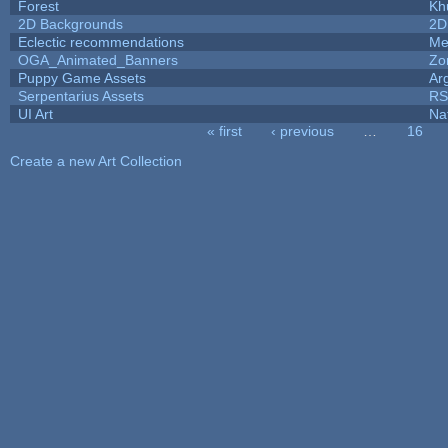
Forest
Kh
2D Backgrounds
2D
Eclectic recommendations
Me
OGA_Animated_Banners
Zo
Puppy Game Assets
Ar
Serpentarius Assets
RS
UI Art
Na
« first
‹ previous
…
16
Pages
Create a new Art Collection