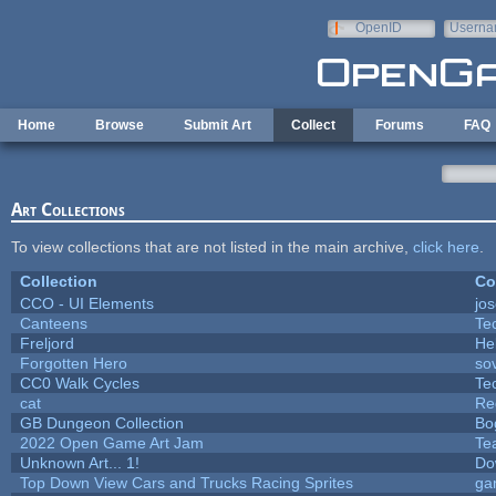
Skip to main content
OpenID
Userna
e-mail
Home
Browse
Submit Art
Collect
Forums
FAQ
Art Collections
To view collections that are not listed in the main archive,
click here
.
Collection
Co
CCO - UI Elements
jo
Canteens
Te
Freljord
He
Forgotten Hero
sov
CC0 Walk Cycles
Te
cat
Re
GB Dungeon Collection
Bo
2022 Open Game Art Jam
Te
Unknown Art... 1!
Do
Top Down View Cars and Trucks Racing Sprites
ga