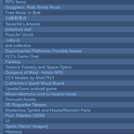
RPG Items
Grapplers: Relic Rivals Music
Free Music In Bulk
2d素材集合
Sevarihk's Artwork
pokemon stuf
Pixel Art 16x16
.ruby-st
test collection
Experimental Platformer Possible Assets
KLY's Game Over
Fantasy
Science Fantasy and Space Opera
Dungeon of Mind - Action RPG
CC0 Models by Mish7913
Catherine's Quest Mood Board
UpsideDown android game
Mixed electronic and orchestral music
Dumuzid Assets
2D Roguelike Tilesets
Mysterious Sprites and House/Mansion Parts
Pool: Palettes (GDN)
UI
Spells (Vector Images)
Hilarious