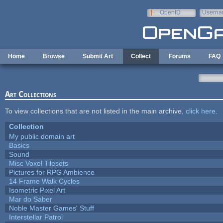
Skip to main content
OpenID
Userna
e-mail
Home
Browse
Submit Art
Collect
Forums
FAQ
Art Collections
To view collections that are not listed in the main archive,
click here
.
Collection
My public domain art
Basics
Sound
Misc Voxel Tilesets
Pictures for RPG Ambience
14 Frame Walk Cycles
Isometric Pixel Art
Mar do Saber
Noble Master Games' Stuff
Interstellar Patrol