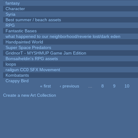
fantasy
Character
Syria
Best summer / beach assets
RPG
Fantastic Bases
what happened to our neighborhood/reverie lost/dark eden
Handpainted World
Super Space Predators
GridnorT - MYSHMUP Game Jam Edition
Bonsaiheldin's RPG assets
loops
railgun CC0 SFX Movement
Kombatants
Crappy Bird
« first
‹ previous
…
8
9
10
Pages
Create a new Art Collection