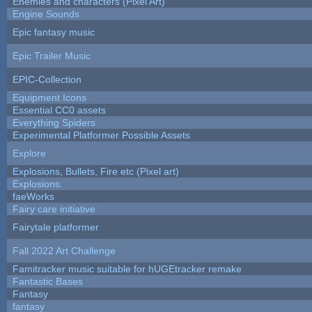
Enemies and characters (Pixel Art)
Engine Sounds
Epic fantasy music
Epic Trailer Music
EPIC-Collection
Equipment Icons
Essential CC0 assets
Everything Spiders
Experimental Platformer Possible Assets
Explore
Explosions, Bullets, Fire etc (Pixel art)
Explosions.
faeWorks
Fairy care initiative
Fairytale platformer
Fall 2022 Art Challenge
Famitracker music suitable for hUGEtracker remake
Fantastic Bases
Fantasy
fantasy