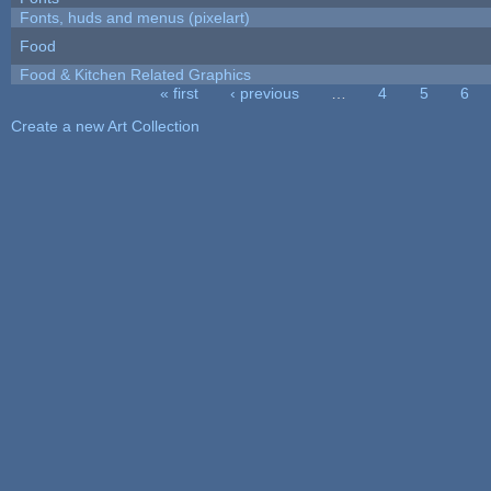
Fonts, huds and menus (pixelart)
Food
Food & Kitchen Related Graphics
« first
‹ previous
…
4
5
6
Pages
Create a new Art Collection