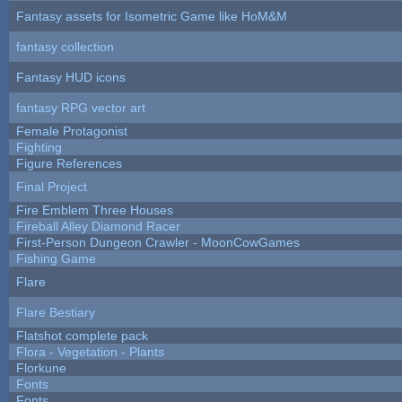
Fantasy assets for Isometric Game like HoM&M
fantasy collection
Fantasy HUD icons
fantasy RPG vector art
Female Protagonist
Fighting
Figure References
Final Project
Fire Emblem Three Houses
Fireball Alley Diamond Racer
First-Person Dungeon Crawler - MoonCowGames
Fishing Game
Flare
Flare Bestiary
Flatshot complete pack
Flora - Vegetation - Plants
Florkune
Fonts
Fonts