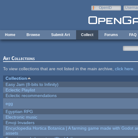
Skip to main content
OpenID
Userna
e-mail
Home
Browse
Submit Art
Collect
Forums
FAQ
Art Collections
To view collections that are not listed in the main archive,
click here
.
Collection
Easy Jam (8-bits to Infinity)
Eclectic Playlist
Eclectic recommendations
egg
Egyptian RPG
Electronic music
Emoji Invaders
Encyclopedia Hortica Botanica | A farming game made with Godot 
assets