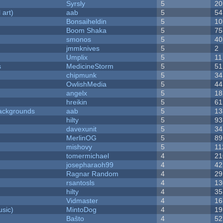
Syrsly
5
20
 art)
aab
5
54
Bonsaiheldin
5
10
Boom Shaka
5
75
smonos
5
40
jmmknives
5
2
Umplix
5
11
s
MedicineStorm
5
51
chipmunk
5
34
OwlishMedia
5
44
angelx
5
18
hreikin
5
61
ackgrounds
aab
5
13
hilty
5
93
davexunit
5
34
MerlinOG
5
89
mishovy
5
11
tomermichael
4
21
josepharaoh99
4
42
Ragnar Random
4
29
rsantosls
4
13
hilty
4
35
Vidmaster
4
16
sic)
MintoDog
4
19
Baŝto
4
52