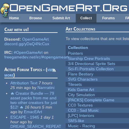
Skip to main content
Home
Browse
Submit Art
Collect
Forums
F
Art Collections
Chat with us!
To view collections that are not lis
Discord:
OpenGameArt
discord.gg/yDaQ4NcCux
Collection
IRC:
#OpenGameArt
on
Pointers
freegamedev.net/irc/#opengameart
Starship Crew Portraits
3/4 Directional Sprite Sets
Sci-Fi Portraits Collection
Active Forum Topics - (
view
Flare Bestiary
more
)
SVG Characters
Attribution Text
7 hours
Tilesets
25 min
ago
by
Narrratini
Kids Game Art
🔥 Creator Bundle — 79
City Simulation
asset packs from me and
[PACKS] Complete Game
two other creators for just
CC0 Textures
$12! 🔥
16 hours 5 min
CC0 - Sad Music
ago
by
EmacEArt
[LPC] Interiors
ESCAPE - 1945
1 day 1
SMS-like
hour
ago
by
Music - Racing
DREAM_SEARCH_REPEAT