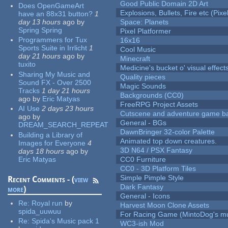
Good Public Domain 2D Art
Does OpenGameArt
Explosions, Bullets, Fire etc (Pixel
have an 88x31 button?
1
day 13 hours
ago
by
Space: Planets
Spring Spring
Pixel Platformer
Programmers for Tux
16x16
Sports Suite in Irrlicht
1
Cool Music
day 21 hours
ago
by
Minecraft
tuxito
Medicine's bucket o' visual effect
Sharing My Music and
Quality pieces
Sound FX - Over 2500
Magic Sounds
Tracks
1 day 21 hours
Backgrounds (CC0)
ago
by
Eric Matyas
FreeRPG Project Assets
AI Use
2 days 23 hours
Cutscene and adventure game b
ago
by
General - BGs
DREAM_SEARCH_REPEAT
DawnBringer 32-color Palette
Building a Library of
Animated top down creatures.
Images for Everyone
4
3D N64 / PSX Fantasy
days 18 hours
ago
by
Eric Matyas
CC0 Furniture
CC0 - 3D Platform Tiles
Simple Pimple Style
Recent Comments - (
view
Dark Fantasy
more
)
General - Icons
Re:
Royal run
by
Harvest Moon Clone Assets
spida_uuwuu
For Racing Game (MintoDog's mu
Re:
Spida's Music pack 1
WC3-ish Mod