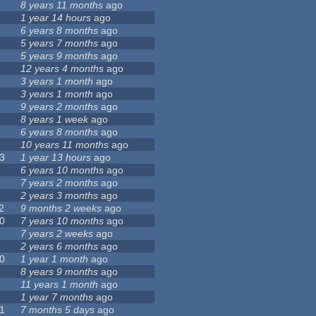
8 years 11 months
ago
1 year 14 hours
ago
6 years 8 months
ago
5 years 7 months
ago
5 years 9 months
ago
12 years 4 months
ago
3 years 1 month
ago
3 years 1 month
ago
9 years 2 months
ago
8 years 1 week
ago
6 years 8 months
ago
10 years 11 months
ago
3
1 year 13 hours
ago
6 years 10 months
ago
7 years 2 months
ago
2 years 3 months
ago
2
9 months 2 weeks
ago
0
7 years 10 months
ago
7 years 2 weeks
ago
2 years 6 months
ago
0
1 year 1 month
ago
8 years 9 months
ago
11 years 1 month
ago
1 year 7 months
ago
1
7 months 5 days
ago