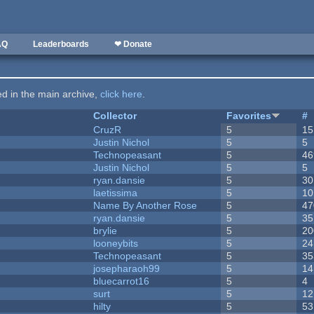
AQ
Leaderboards
❤ Donate
ted in the main archive,
click here
.
Collector
Favorites
#
CruzR
5
15
Justin Nichol
5
5
Technopeasant
5
46
Justin Nichol
5
5
ryan.dansie
5
30
laetissima
5
10
Name By Another Rose
5
47
ryan.dansie
5
35
brylie
5
20
looneybits
5
24
Technopeasant
5
35
josepharaoh99
5
14
bluecarrot16
5
4
surt
5
12
hilty
5
53