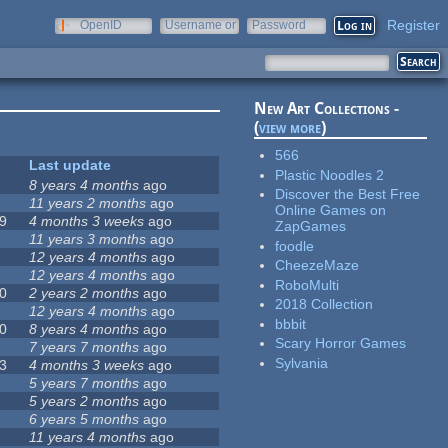
Register
OpenID
Username or
Password
e-mail
New Art Collections -
(
view more
)
566
Last update
Plastic Noodles 2
8 years 4 months
ago
Discover the Best Free
11 years 2 months
ago
Online Games on
9
4 months 3 weeks
ago
ZapGames
11 years 3 months
ago
foodle
12 years 4 months
ago
CheezeMaze
12 years 4 months
ago
RoboMulti
0
2 years 2 months
ago
2018 Collection
12 years 4 months
ago
bbbit
0
8 years 4 months
ago
Scary Horror Games
7 years 7 months
ago
Sylvania
3
4 months 3 weeks
ago
5 years 7 months
ago
5 years 2 months
ago
6 years 5 months
ago
11 years 4 months
ago