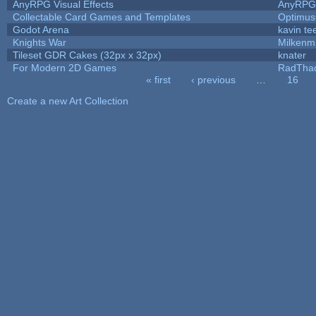
AnyRPG Visual Effects
AnyRPG
Collectable Card Games and Templates
Optimu
Godot Arena
kavin te
Knights War
Milkenm
Tileset GDR Cakes (32px x 32px)
knater
For Modern 2D Games
RadTha
« first
‹ previous
…
16
Pages
Create a new Art Collection