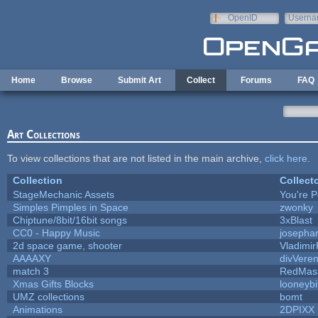
Skip to main content
OpenID
Userna
e-mail
Home
Browse
Submit Art
Collect
Forums
FAQ
Art Collections
To view collections that are not listed in the main archive,
click here
.
Collection
Collect
StageMechanic Assets
You're Pe
Simples Pimples in Space
zwonky
Chiptune/8bit/16bit songs
3xBlast
CC0 - Happy Music
josepha
2d space game, shooter
Vladimir
AAAAXY
divVeren
match 3
RedMas
Xmas Gifts Blocks
looneybi
UMZ collections
bomt
Animations
2DPIXX