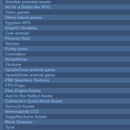
Annelids potential assets
Art for a Diablo-like RPG
Video games
Otters Island assets
Egyptian RPG
Knight's Vendetta
Cute animals
Phoenix Hunt
Women
Funky tunes
Controllers
HorseHorse
Florkune
UpsideDown android game
UpsideDown android game
PBR Seamless Textures
FPS Props
Zeta Engine Assets
Just for the Halibut Assets
Catherine's Quest Mood Board
Dumuzid Assets
Memoraphile CC0
StageMechanic Assets
Block Smasher
Syria