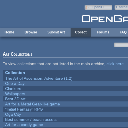
Skip to main content
OpenID
Userna
e-mail
Home
Browse
Submit Art
Collect
Forums
FAQ
Art Collections
To view collections that are not listed in the main archive,
click here
.
Collection
The Art of Ascension: Adventure (1.2)
One a Day
Clankers
Wallpapers
Best 3D art
Art for a Metal Gear-like game
"Initial Fantasy" RPG
Oga City
Best summer / beach assets
Art for a candy game