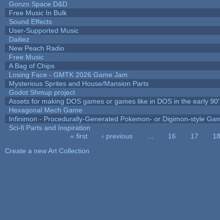
Gonzo Space D&D
Free Music In Bulk
Sound Effects
User-Supported Music
Dailiez
New Peach Radio
Free Music
A Bag of Chips
Losing Face - GMTK 2026 Game Jam
Mysterious Sprites and House/Mansion Parts
Godot Shmup project
Assets for making DOS games or games like in DOS in the early 90'
Hexagonal Mech Game
Infinimon - Procedurally-Generated Pokemon- or Digimon-style Ga
Sci-fi Parts and Inspiration
« first
‹ previous
…
16
17
1
Pages
Create a new Art Collection