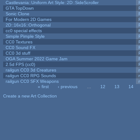
Castlevania::Uniform Art Style::2D::SideScroller
GTA TopDown
Sonic Clone
For Modern 2D Games
2D::16x16::Orthogonal
cc0 special effects
Simple Pimple Style
CC0 Textures
CC0 Sound FX
CC0 3d stuff
OGA Summer 2022 Game Jam
2.5d FPS (cc0)
railgun CC0 3d Creatures
railgun CC0 RPG Sounds
railgun CC0 SFX Weapons
« first
‹ previous
…
12
13
14
Pages
Create a new Art Collection