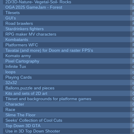
2D/3D-Nature- Vegetal-Soil- Rocks
OGA 2025 GameJam - Forest
Tilesets
GUI's
Road brawlers
Stardrinkers fighters
RPG maker MV characters
Kombatants
Platformers WFC
Tavatai (and more) for Doom and raster FPS's
Komato army
Pixel Cartography
Infinite Tux
loops
Playing Cards
32x32
Ballons,puzzle and pieces
Kits and sets of 2D art
Tileset and backgrounds for platforme games
Character
Race
Slime The Floor
Seeks' Collection of Cool Cuts
Top Down 3D GTA
Use in 3D Top Down Shooter