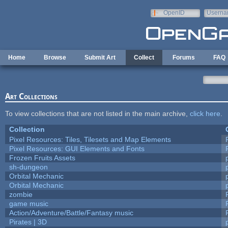
Skip to main content
OpenID
Userna
e-mail
Home
Browse
Submit Art
Collect
Forums
FAQ
Art Collections
To view collections that are not listed in the main archive,
click here
.
Collection
Pixel Resources: Tiles, Tilesets and Map Elements
Pixel Resources: GUI Elements and Fonts
Frozen Fruits Assets
sh-dungeon
Orbital Mechanic
Orbital Mechanic
zombie
game music
Action/Adventure/Battle/Fantasy music
Pirates | 3D