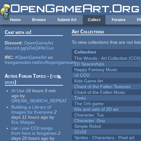
Skip to main content
Home
Browse
Submit Art
Collect
Forums
F
Art Collections
Chat with us!
To view collections that are not lis
Discord:
OpenGameArt
discord.gg/yDaQ4NcCux
Collection
IRC:
#OpenGameArt
on
The Woods - Art Collection (CC0)
freegamedev.net/irc/#opengameart
2D Spaceships
Happy Fantasy Music
UI CCO
Active Forum Topics - (
view
Kids Game Art
more
)
Chant of the Fallen Textures
AI Use
16 hours 9 min
Chant of the Fallen Music
ago
by
Trees
DREAM_SEARCH_REPEAT
The Orb game
Building a Library of
Kits and sets of 2D art
Images for Everyone
2
Character: Tux
days 11 hours
ago
by
Character: Gnu
Eric Matyas
Simple Robot
can i use CC0 songs
32x32
from here in fangames
2
Sprites - Characters - Pixel art
days 20 hours
ago
by