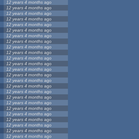
12 years 4 months
ago
12 years 4 months
ago
12 years 4 months
ago
12 years 4 months
ago
12 years 4 months
ago
12 years 4 months
ago
12 years 4 months
ago
12 years 4 months
ago
12 years 4 months
ago
12 years 4 months
ago
12 years 4 months
ago
12 years 4 months
ago
12 years 4 months
ago
12 years 4 months
ago
12 years 4 months
ago
12 years 4 months
ago
12 years 4 months
ago
12 years 4 months
ago
12 years 4 months
ago
12 years 4 months
ago
12 years 4 months
ago
12 years 4 months
ago
12 years 4 months
ago
12 years 4 months
ago
12 years 4 months
ago