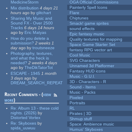
MedicineStorm
OGA Official Commissions
Painterly Spell Icons
Mix distribution
4 days 21
hours
ago
by
glitchart
Flare
Chiptunes
Sharing My Music and
Sound FX - Over 2500
Smack! game sprites
Tracks
6 days 14 hours
sound effects
ago
by
Eric Matyas
Epic fantasy music
How do you delete a
Quality textures for mapping
submission?
2 weeks 1
Space Game Starter Set
day
ago
by
troutsneeze
fantasy RPG vector art
Photography, textures,
Cool Music
and what the heck is
SVG Characters
needed?
2 weeks 4 days
Unnamed 3d Platformer
ago
by
TheDikTatorTot
Fantasy HUD icons
ESCAPE - 1945
1 month
Music - G.U.I.
3 days
ago
by
3D - Characters - R
DREAM_SEARCH_REPEAT
Sound - Items
Music - Packs
Recent Comments - (
view
Pixeled
more
)
Portraits
Re:
Album 13 - these cold
RL
nights. (2026)
by
Pirates | 3D
Distorted Vortex
Shmup stuff
Re:
Skyboxes
by
Space: Ambience music
spida_uuwuu
Humus' Skyboxes