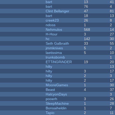
bart
13
41
bart
76
4
Clint Bellanger
47
81
bart
18
13
creek23
26
8
ndoss
1
2
Nehmulos
568
14
H-Hour
3
27
hc
142
30
Seth Galbraith
33
55
jmmknives
5
2
laetissima
5
10
trunksbomb
1
ETTiNGRiNDER
19
20
hilty
13
hilty
3
17
hilty
2
3
hilty
2
17
MooreGames
1
30
Beast
4
37
HalcyonDays
3
pooerh
3
26
SleepMachine
1
28
Bonsaiheldin
1
7
Tapio
2
11