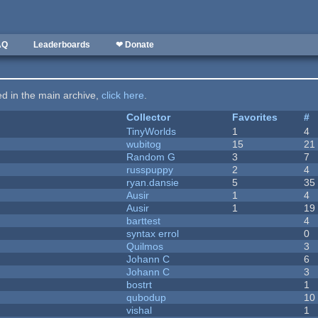
AQ
Leaderboards
❤ Donate
ted in the main archive,
click here
.
Collector
Favorites
#
TinyWorlds
1
4
wubitog
15
21
Random G
3
7
russpuppy
2
4
ryan.dansie
5
35
Ausir
1
4
Ausir
1
19
barttest
4
syntax errol
0
Quilmos
3
Johann C
6
Johann C
3
bostrt
1
qubodup
10
vishal
1