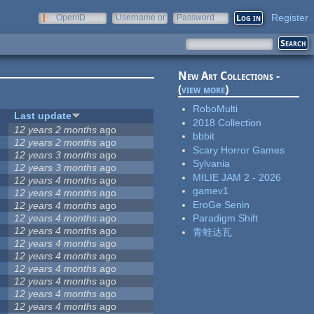
Register
OpenID
Username or
Password
e-mail
New Art Collections -
(
view more
)
RoboMulti
Last update
2018 Collection
12 years 2 months
ago
bbbit
12 years 2 months
ago
Scary Horror Games
12 years 3 months
ago
Sylvania
12 years 3 months
ago
MILIE JAM 2 - 2026
12 years 4 months
ago
gamev1
12 years 4 months
ago
EroGe Senin
12 years 4 months
ago
12 years 4 months
ago
Paradigm Shift
12 years 4 months
ago
青蛙达瓦
12 years 4 months
ago
12 years 4 months
ago
12 years 4 months
ago
12 years 4 months
ago
12 years 4 months
ago
12 years 4 months
ago