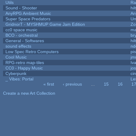
Utils
Ra
Sound - Shooter
hil
AnyRPG Ambient Music
An
Super Space Predators
Um
GridnorT - MYSHMUP Game Jam Edition
Zo
cc0 space music
ma
BCO - orchestral
bry
General - Softwares
hil
sound effects
nd
Low Spec Retro Computers
pi
Cool Music
jm
RPG-retro map-tiles
Iva
CC0 - Happy Music
jo
Cyberpunk
ci
_ Vibes: Portal
Le
« first
‹ previous
…
15
16
1
Pages
Create a new Art Collection