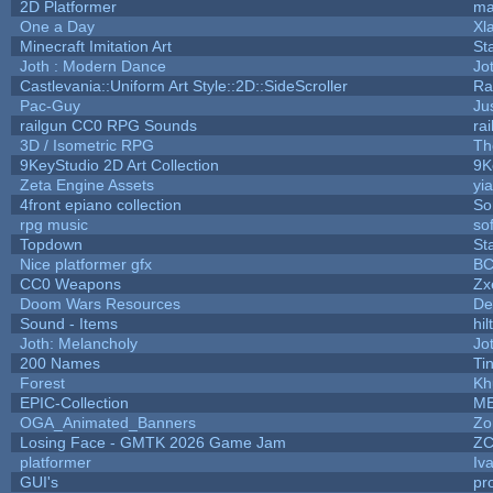
2D Platformer
ma
One a Day
Xl
Minecraft Imitation Art
St
Joth : Modern Dance
Jo
Castlevania::Uniform Art Style::2D::SideScroller
Ra
Pac-Guy
Ju
railgun CC0 RPG Sounds
ra
3D / Isometric RPG
Th
9KeyStudio 2D Art Collection
9K
Zeta Engine Assets
yi
4front epiano collection
So
rpg music
so
Topdown
St
Nice platformer gfx
B
CC0 Weapons
Zx
Doom Wars Resources
De
Sound - Items
hil
Joth: Melancholy
Jo
200 Names
Ti
Forest
Kh
EPIC-Collection
M
OGA_Animated_Banners
Zo
Losing Face - GMTK 2026 Game Jam
Z
platformer
Iv
GUI's
pr