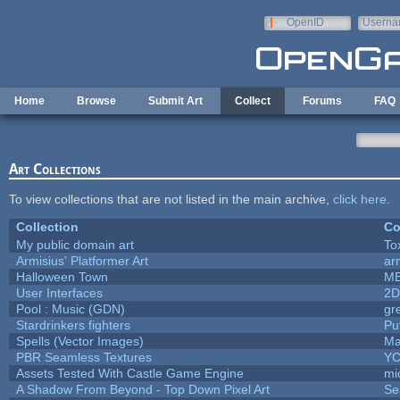
Skip to main content
OpenID
Userna
e-mail
Home
Browse
Submit Art
Collect
Forums
FAQ
Art Collections
To view collections that are not listed in the main archive,
click here
.
Collection
Co
My public domain art
To
Armisius' Platformer Art
ar
Halloween Town
M
User Interfaces
2D
Pool : Music (GDN)
gr
Stardrinkers fighters
Puf
Spells (Vector Images)
Ma
PBR Seamless Textures
YC
Assets Tested With Castle Game Engine
mi
A Shadow From Beyond - Top Down Pixel Art
Se