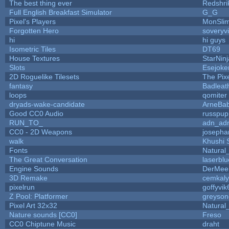
The best thing ever
Redshri
Full English Breakfast Simulator
G_G
Pixel's Players
MonSli
Forgotten Hero
soveryvi
hi
hi guys
Isometric Tiles
DT69
House Textures
StarNinj
Slots
Esejoke
2D Roguelike Tilesets
The Pix
fantasy
Badleat
loops
qomiter
dryads-wake-candidate
ArneBa
Good CC0 Audio
russpup
RUN_TO_
adn_ad
CC0 - 2D Weapons
josepha
walk
Khushi 
Fonts
Natural
The Great Conversation
laserblu
Engine Sounds
DerMee
3D Remake
cemkal
pixelrun
goffyvik
Z Pool: Platformer
greyson
Pixel Art 32x32
Natural
Nature sounds [CC0]
Freso
CC0 Chiptune Music
draht