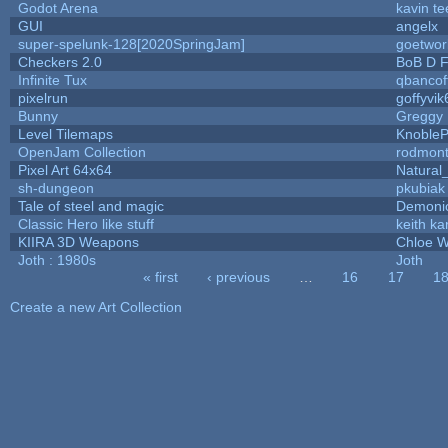
Godot Arena
kavin te
GUI
angelx
super-spelunk-128[2020SpringJam]
goetwor
Checkers 2.0
BoB D F
Infinite Tux
qbancof
pixelrun
goffyvik
Bunny
Greggy
Level Tilemaps
Knoble
OpenJam Collection
rodmont
Pixel Art 64x64
Natural
sh-dungeon
pkubiak
Tale of steel and magic
Demoni
Classic Hero like stuff
keith k
KIIRA 3D Weapons
Chloe W
Joth : 1980s
Joth
« first
‹ previous
…
16
17
1
Pages
Create a new Art Collection