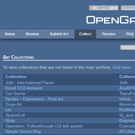
Skip to main content
OpenID
Userna
e-mail
Home
Browse
Submit Art
Collect
Forums
FAQ
Art Collections
To view collections that are not listed in the main archive,
click here
.
Collection
Collect
Joth : International Flavor
Joth
Good CC0 Ambient
AnyRP
Car Game
TituroF
Sprites - Characters - Pixel art
vishal
Dope Art
Morecra
cat
RedMas
SpaceColl
St_and
Slots
Esejoke
Operation: Followthrough (16-bit) assets
Cobrada
Simple Scene Map
ATLAba