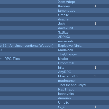
Xom Adept
Kenney
1
iamoneabe
Umplix
dsacre
Joth
1
davexunit
3xBlast
2DPIXX
mvrasseli
 32 - An Unconventional Weapon)
Explosive Ninja
20
MadRook
TheUnknown
n, RPG Tiles
kikaito
Croomfolk
hilty
1
AnyRPG
bluecarrot16
3
madmarcel
TheOneandOnlyMi...
RadThadd
looneybits
dmarian
Umplix
G_G
1