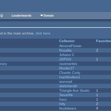
AQ
Leaderboards
❤ Donate
ted in the main archive,
click here
.
Collector
Favorite
AlmondFlower
Rosalila
2
Johann C
2DPIXX
1
brary
ravenwrites
Kkoder27
Chaotic Cody
IvanNovikov1
asvvvad
sketcherskt
Triangle Ace Studio
1
Sevarihk
1
haxx
1
hilty
2
feudalwars
9