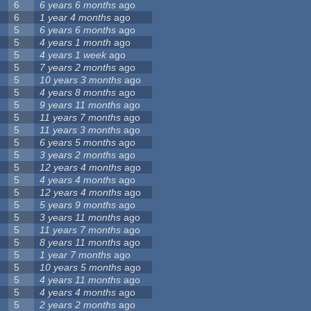
6
6 years 6 months
ago
6
1 year 4 months
ago
5
6 years 6 months
ago
5
4 years 1 month
ago
5
4 years 1 week
ago
5
7 years 2 months
ago
5
10 years 3 months
ago
5
4 years 8 months
ago
5
9 years 11 months
ago
5
11 years 7 months
ago
5
11 years 3 months
ago
5
6 years 5 months
ago
5
3 years 2 months
ago
5
12 years 4 months
ago
5
4 years 4 months
ago
5
12 years 4 months
ago
5
5 years 9 months
ago
5
3 years 11 months
ago
5
11 years 7 months
ago
5
8 years 11 months
ago
5
1 year 7 months
ago
5
10 years 5 months
ago
5
4 years 11 months
ago
5
4 years 4 months
ago
5
2 years 2 months
ago