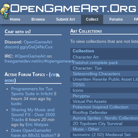
Skip to main content
Home
Browse
Submit Art
Collect
Forums
F
Art Collections
Chat with us!
To view collections that are not lis
Discord:
OpenGameArt
discord.gg/yDaQ4NcCux
Collection
IRC:
#OpenGameArt
on
Character Art
freegamedev.net/irc/#opengameart
Flatshot complete pack
Character: Tux
Sidescrolling Characters
Active Forum Topics - (
view
Unwritten Rewrite Public Asset Li
more
)
TDSG
Programmers for Tux
Icons
Sports Suite in Irrlicht
5
Ресурсы
hours 34 min
ago
by
Virtual Pet Assets
tuxito
Pokemon Inspired Collection
Sharing My Music and
Rooftop Defender
Sound FX - Over 2500
Aurora Sprites - Nordic Collection
Tracks
6 hours 20 min
2D Topdown City Survival
ago
by
Eric Matyas
Music - Other
Does OpenGameArt
Isometric (2.5D) Medieval Set
have an 88x31 button?
9