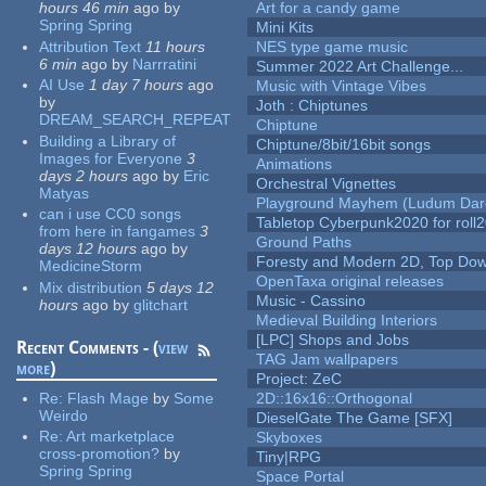
hours 46 min
ago
by
Art for a candy game
Spring Spring
Mini Kits
Attribution Text
11 hours
NES type game music
6 min
ago
by
Narrratini
Summer 2022 Art Challenge...
AI Use
1 day 7 hours
ago
Music with Vintage Vibes
by
Joth : Chiptunes
DREAM_SEARCH_REPEAT
Chiptune
Building a Library of
Chiptune/8bit/16bit songs
Images for Everyone
3
Animations
days 2 hours
ago
by
Eric
Orchestral Vignettes
Matyas
Playground Mayhem (Ludum Dare
can i use CC0 songs
Tabletop Cyberpunk2020 for roll
from here in fangames
3
Ground Paths
days 12 hours
ago
by
Foresty and Modern 2D, Top Dow
MedicineStorm
OpenTaxa original releases
Mix distribution
5 days 12
Music - Cassino
hours
ago
by
glitchart
Medieval Building Interiors
[LPC] Shops and Jobs
Recent Comments - (
view
TAG Jam wallpapers
more
)
Project: ZeC
Re:
Flash Mage
by
Some
2D::16x16::Orthogonal
Weirdo
DieselGate The Game [SFX]
Re:
Art marketplace
Skyboxes
cross-promotion?
by
Tiny|RPG
Spring Spring
Space Portal