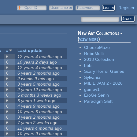
Register
OpenID
Username or
Password
e-mail
New Art Collections -
(
view more
)
CheezeMaze
s
#
Last update
RoboMulti
6
12 years 4 months
ago
2018 Collection
6
10 years 2 days
ago
bbbit
6
12 years 4 months
ago
Scary Horror Games
6
6 years 2 months
ago
Sylvania
6
2 weeks 9 min
ago
MILIE JAM 2 - 2026
6
3 years 5 months
ago
gamev1
6
2 years 12 months
ago
6
5 months 3 weeks
ago
EroGe Senin
6
6 years 1 week
ago
Paradigm Shift
6
4 years 9 months
ago
6
10 years 6 months
ago
6
3 years 2 months
ago
6
7 years 2 weeks
ago
6
11 years 4 months
ago
6
10 years 9 months
ago