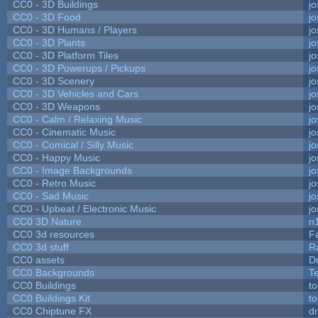
CC0 - 3D Buildings
j
CC0 - 3D Food
j
CC0 - 3D Humans / Players
j
CC0 - 3D Plants
j
CC0 - 3D Platform Tiles
j
CC0 - 3D Powerups / Pickups
j
CC0 - 3D Scenery
j
CC0 - 3D Vehicles and Cars
j
CC0 - 3D Weapons
j
CC0 - Calm / Relaxing Music
j
CC0 - Cinematic Music
j
CC0 - Comical / Silly Music
j
CC0 - Happy Music
j
CC0 - Image Backgrounds
j
CC0 - Retro Music
j
CC0 - Sad Music
j
CC0 - Upbeat / Electronic Music
j
CC0 3D Nature
n
CC0 3d resources
F
CC0 3d stuff
R
CC0 assets
D
CC0 Backgrounds
T
CC0 Buildings
t
CC0 Buildings Kit
t
CC0 Chiptune FX
dr