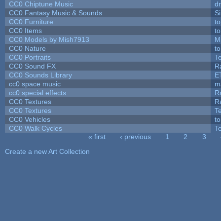
CC0 Chiptune Music
dr
CC0 Fantasy Music & Sounds
S
CC0 Furniture
t
CC0 Items
t
CC0 Models by Mish7913
M
CC0 Nature
t
CC0 Portraits
T
CC0 Sound FX
R
CC0 Sounds Library
E
cc0 space music
m
cc0 special effects
R
CC0 Textures
R
CC0 Textures
T
CC0 Vehicles
t
CC0 Walk Cycles
T
« first
‹ previous
1
2
3
Pages
Create a new Art Collection