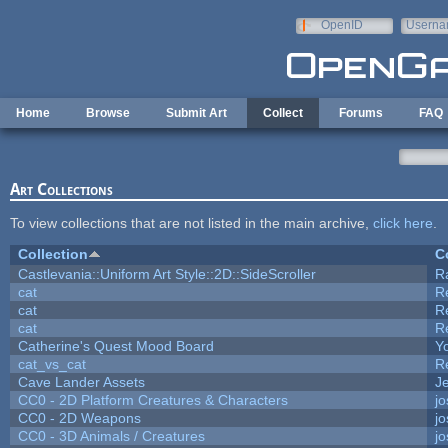
Skip to main content
OpenID
Userna
e-mail
Home
Browse
Submit Art
Collect
Forums
FAQ
Art Collections
To view collections that are not listed in the main archive,
click here
.
Collection
C
Castlevania::Uniform Art Style::2D::SideScroller
R
cat
R
cat
R
cat
R
Catherine's Quest Mood Board
Yo
cat_vs_cat
R
Cave Lander Assets
Je
CC0 - 2D Platform Creatures & Characters
j
CC0 - 2D Weapons
j
CC0 - 3D Animals / Creatures
j