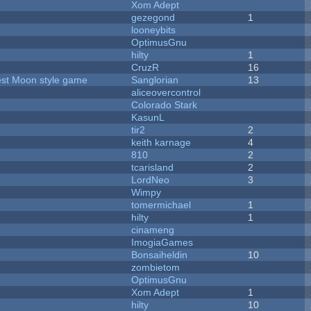
Xom Adept
gezegond
1
looneybits
OptimusGnu
hilty
1
CruzR
16
vest Moon style game
Sanglorian
13
aliceovercontrol
Colorado Stark
KasunL
tir2
2
keith karnage
4
810
2
tcarisland
2
LordNeo
3
Wimpy
tomermichael
1
hilty
1
cinameng
ImogiaGames
Bonsaiheldin
10
zombietom
OptimusGnu
Xom Adept
1
hilty
10