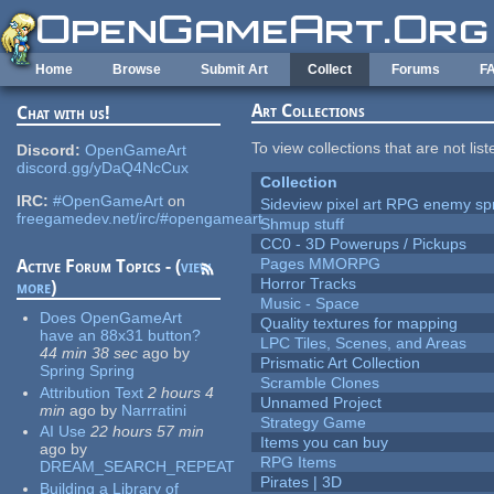
Skip to main content
Home
Browse
Submit Art
Collect
Forums
F
Art Collections
Chat with us!
To view collections that are not lis
Discord:
OpenGameArt
discord.gg/yDaQ4NcCux
Collection
IRC:
#OpenGameArt
on
Sideview pixel art RPG enemy spr
freegamedev.net/irc/#opengameart
Shmup stuff
CC0 - 3D Powerups / Pickups
Pages MMORPG
Active Forum Topics - (
view
Horror Tracks
more
)
Music - Space
Does OpenGameArt
Quality textures for mapping
have an 88x31 button?
LPC Tiles, Scenes, and Areas
44 min 38 sec
ago
by
Prismatic Art Collection
Spring Spring
Scramble Clones
Attribution Text
2 hours 4
Unnamed Project
min
ago
by
Narrratini
Strategy Game
AI Use
22 hours 57 min
Items you can buy
ago
by
RPG Items
DREAM_SEARCH_REPEAT
Pirates | 3D
Building a Library of