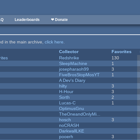
AQ
Leaderboards
❤ Donate
ted in the main archive,
click here
.
Collector
Favorites
ites
Redshrike
130
SleepMachine
1
josepharaoh99
3
FiveBrosStopMosYT
1
A Dev's Diary
hilty
3
H-Hour
3
Sorth
2
Lucas-C
1
OptimusGnu
TheOneandOnlyMi...
hosch
3
noCRASH
DarkwallLKE
pooerh
3