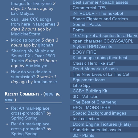
Best summer / beach assets
Images for Everyone
2
Commercial FPS
days 17 hours
ago
by
Eric Matyas
iNTRUDER - The nukebot
Space Fighters and Carriers
can i use CC0 songs
from here in fangames
3
Sound - Packs
days 2 hours
ago
by
Fonts
MedicineStorm
16x16 pixel art sprites for a Har
Mix distribution
5 days 3
open character CC-BY-SA/GPL
hours
ago
by
glitchart
Stylized RPG Assets
Sharing My Music and
BOGY FIRE
Sound FX - Over 2500
Kind people doing their best
Tracks
6 days 21 hours
Classic Hero like stuff
ago
by
Eric Matyas
Dead Memories Assets
How do you delete a
The Nine Lives of Er The Cat
submission?
2 weeks 1
Equipment Icons
day
ago
by
troutsneeze
Little Spy
CCBY Building Kit
Recent Comments - (
view
3D - Vehicles
more
)
The Best of Cinameng
RPG - MONSTERS
Re:
Art marketplace
cross-promotion?
by
Space: Background images
Spring Spring
test collection
Re:
Art marketplace
Doom Engine Textures (Flats)
cross-promotion?
by
Annelids potential assets
Spring Spring
3D - Plants