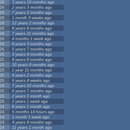
26
3 years 10 months
ago
26
2 years 3 months
ago
26
7 years 2 months
ago
26
1 month 3 weeks
ago
26
12 years 2 months
ago
26
8 years 9 months
ago
26
7 years 11 months
ago
26
4 months 1 week
ago
26
8 years 3 months
ago
26
5 years 7 months
ago
25
3 years 4 months
ago
25
8 years 8 months
ago
25
10 years 9 months
ago
25
1 year 11 months
ago
25
4 years 2 months
ago
25
5 years 4 weeks
ago
25
7 years 10 months
ago
25
6 years 7 months
ago
25
2 years 1 month
ago
25
2 years 1 week
ago
24
8 years 1 month
ago
24
5 months 14 hours
ago
24
1 month 1 week
ago
24
4 years 9 months
ago
24
11 years 1 month
ago