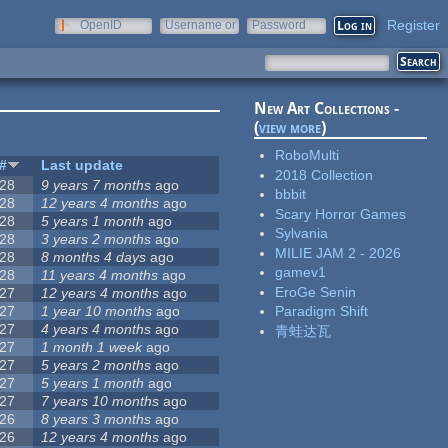
Register
OpenID
Username or
Password
e-mail
New Art Collections -
(
view more
)
RoboMulti
#
Last update
2018 Collection
28
9 years 7 months
ago
bbbit
28
12 years 4 months
ago
Scary Horror Games
28
5 years 1 month
ago
Sylvania
28
3 years 2 months
ago
MILIE JAM 2 - 2026
28
8 months 4 days
ago
gamev1
28
11 years 4 months
ago
EroGe Senin
27
12 years 4 months
ago
27
1 year 10 months
ago
Paradigm Shift
27
4 years 4 months
ago
青蛙达瓦
27
1 month 1 week
ago
27
5 years 2 months
ago
27
5 years 1 month
ago
27
7 years 10 months
ago
26
8 years 3 months
ago
26
12 years 4 months
ago