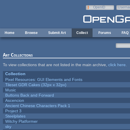
Skip to main content
OpenID
Userna
e-mail
Home
Browse
Submit Art
Collect
Forums
FAQ
Art Collections
To view collections that are not listed in the main archive,
click here
.
Collection
Pixel Resources: GUI Elements and Fonts
Tileset GDR Cakes (32px x 32px)
Music
Buttons Back and Forward
Ascencion
Ancient Chinese Characters Pack 1
Project 3
Steelplates
Witchy Platformer
sky