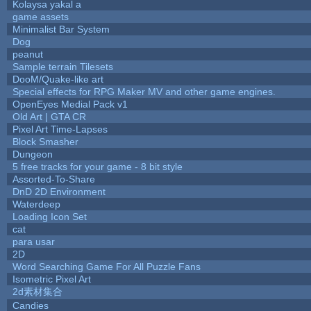
Kolaysa yakal a
game assets
Minimalist Bar System
Dog
peanut
Sample terrain Tilesets
DooM/Quake-like art
Special effects for RPG Maker MV and other game engines.
OpenEyes Medial Pack v1
Old Art | GTA CR
Pixel Art Time-Lapses
Block Smasher
Dungeon
5 free tracks for your game - 8 bit style
Assorted-To-Share
DnD 2D Environment
Waterdeep
Loading Icon Set
cat
para usar
2D
Word Searching Game For All Puzzle Fans
Isometric Pixel Art
2d素材集合
Candies