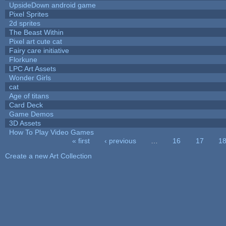
UpsideDown android game
Pixel Sprites
2d sprites
The Beast Within
Pixel art cute cat
Fairy care initiative
Florkune
LPC Art Assets
Wonder Girls
cat
Age of titans
Card Deck
Game Demos
3D Assets
How To Play Video Games
« first
‹ previous
…
16
17
1
Pages
Create a new Art Collection