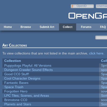
Skip to main content
OpenID
Userna
e-mail
Home
Browse
Submit Art
Collect
Forums
FAQ
Art Collections
To view collections that are not listed in the main archive,
click here
.
Collection
Col
Puppydogs Playful: All Versions
Spr
Dungeon Crawler Sound Effects
sp
Good CC0 Stuff!
Spa
Cool Character Designs
Spa
Fantastic Bases
Spa
Space Trash
Spa
Forgotten Hero
sove
LPC Tiles, Scenes, and Areas
Sor
Brimstone CC0
soo
Planets and Stars
Son