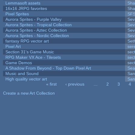
Lemmasoft assets
Sha
16x16 JRPG favorites
Sha
Pixel Sprites
SFS
Aurora Sprites - Purple Valley
Sev
Aurora Sprites - Tropical Collection
Sev
Aurora Sprites - Aztec Collection
Sev
Aurora Sprites - Nordic Collection
Sev
fantasy RPG vector art
Set
Pixel Art
ser
Section 31's Game Music
sec
RPG Maker VX Ace - Tilesets
sec
Game Demos
sec
A Shadow From Beyond - Top Down Pixel Art
Sea
Music and Sound
San
High quality vector art
San
« first
‹ previous
…
2
3
4
Pages
Create a new Art Collection