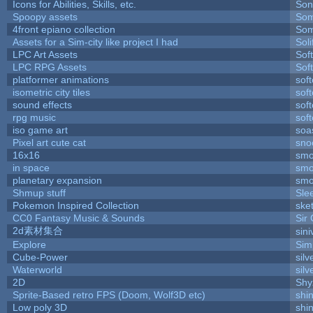
Icons for Abilities, Skills, etc.
Son
Spoopy assets
Som
4front epiano collection
Som
Assets for a Sim-city like project I had
Soli
LPC Art Assets
Sof
LPC RPG Assets
Sof
platformer animations
sof
isometric city tiles
sof
sound effects
sof
rpg music
sof
iso game art
soa
Pixel art cute cat
sno
16x16
smo
in space
smo
planetary expansion
smo
Shmup stuff
Sle
Pokemon Inspired Collection
ske
CC0 Fantasy Music & Sounds
Sir
2d素材集合
sin
Explore
Sim
Cube-Power
silv
Waterworld
silv
2D
Shy
Sprite-Based retro FPS (Doom, Wolf3D etc)
shi
Low poly 3D
shi