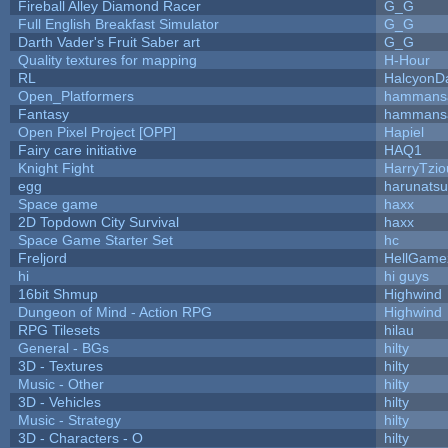
Fireball Alley Diamond Racer
G_G
Full English Breakfast Simulator
G_G
Darth Vader's Fruit Saber art
G_G
Quality textures for mapping
H-Hour
RL
HalcyonD
Open_Platformers
hammans
Fantasy
hammans
Open Pixel Project [OPP]
Hapiel
Fairy care initiative
HAQ1
Knight Fight
HarryTzio
egg
harunats
Space game
haxx
2D Topdown City Survival
haxx
Space Game Starter Set
hc
Freljord
HellGame
hi
hi guys
16bit Shmup
Highwind
Dungeon of Mind - Action RPG
Highwind
RPG Tilesets
hilau
General - BGs
hilty
3D - Textures
hilty
Music - Other
hilty
3D - Vehicles
hilty
Music - Strategy
hilty
3D - Characters - O
hilty