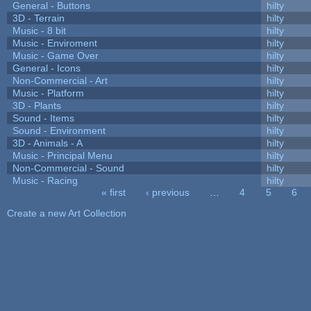
General - Buttons
hilty
3D - Terrain
hilty
Music - 8 bit
hilty
Music - Enviroment
hilty
Music - Game Over
hilty
General - Icons
hilty
Non-Commercial - Art
hilty
Music - Platform
hilty
3D - Plants
hilty
Sound - Items
hilty
Sound - Environment
hilty
3D - Animals - A
hilty
Music - Principal Menu
hilty
Non-Commercial - Sound
hilty
Music - Racing
hilty
« first
‹ previous
…
4
5
6
Pages
Create a new Art Collection