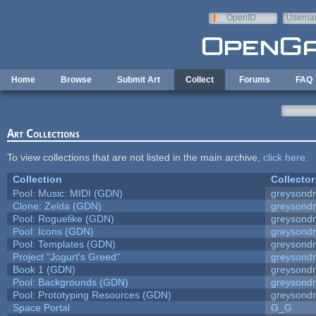
Skip to main content
OpenID
Userna
e-mail
Home
Browse
Submit Art
Collect
Forums
FAQ
Art Collections
To view collections that are not listed in the main archive,
click here
.
Collection
Collector
Pool: Music: MIDI (GDN)
greysond
Clone: Zelda (GDN)
greysond
Pool: Roguelike (GDN)
greysond
Pool: Icons (GDN)
greysond
Pool: Templates (GDN)
greysond
Project "Jogurt's Greed"
greysond
Book 1 (GDN)
greysond
Pool: Backgrounds (GDN)
greysond
Pool: Prototyping Resources (GDN)
greysond
Space Portal
G_G