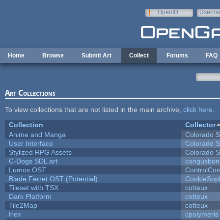
Skip to main content
OpenID
Userna
e-mail
Home
Browse
Submit Art
Collect
Forums
FAQ
Art Collections
To view collections that are not listed in the main archive,
click here
.
Collection
Collector
Anime and Manga
Colorado S
User Interface
Colorado S
Stylized RPG Assets
Colorado S
C-Dogs SDL art
congusbon
Lumos OST
ControlCor
Blade Ferret OST (Potential)
CookieSop
Tileset with TSX
cotteux
Dark Platform
cotteux
Tile2Map
cotteux
Hex
cpolymeris