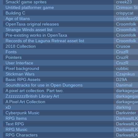
Smack! game sprites
creek23
Untitled platformer game
Crimson S
Building C
crispycat
Age of titans
cristofeer0
OpenTaxa original releases
Croomfolk
Strange Winds asset list
Croomfolk
Pre-existing works in OpenTaxa
Croomfolk
Records of the Laguna Retreat asset list
Croomfolk
2018 Collection
Crusoe
Fonts
CruzR
Pointers
CruzR
User Interface
CruzR
Pixel background
cubbic
Stickman Wars
Czajnikus
Basic RPG Assets
D29A
Soundtracks for use in Open Dungeons
Danimal
A pixel art collection. Part two.
darkageg
ZzzzzzzzzBritish Library Art
darkageg
A Pixel Art Collection
darkageg
xD
darkmg
Cyberpunk Music
Darkvinter
RPG Items
DarkwallL
Text RPG
DarkwallL
RPG Music
DarkwallL
RPG Characters
DarkwallL