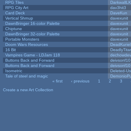
RPG Tiles
DarkwallL
RPG City Art
dav3hit3
Card Deck
DaveKun
Vertical Shmup
davexunit
DawnBringer 16-color Palette
davexunit
Chiptune
davexunit
DawnBringer 32-color Palette
davexunit
Portable Monsters
davexunit
Doom Wars Resources
DeadKuriel
16 Bit
DeadlyTita
Vampires Game - LDJam 118
dechowde
Buttons Back and Forward
deivsonf10
Buttons Back and Forward
deivsonf10
Isometric
Deleted-Us
Tale of steel and magic
DemonioPu
« first
‹ previous
1
2
3
Pages
Create a new Art Collection