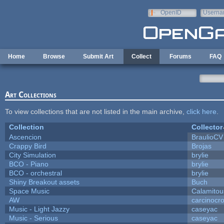
Skip to main content
OpenID
Userna
e-mail
Home
Browse
Submit Art
Collect
Forums
FAQ
Art Collections
To view collections that are not listed in the main archive,
click here
.
Collection
Collector
Ascencion
BraulioCV
Crappy Bird
Brojas
City Simulation
brylie
BCO - Piano
brylie
BCO - orchestral
brylie
Shiny Breakout assets
Buch
Space Music
Calamitou
AW
carcinocr
Music - Light Jazzy
caseyac
Music - Serious
caseyac