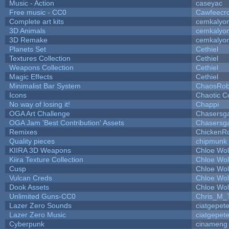
Music - Action
caseyac
Free music - CC0
Cawfeecr
Complete art kits
cemkalyo
3D Animals
cemkalyo
3D Remake
cemkalyo
Planets Set
Cethiel
Textures Collection
Cethiel
Weapons Collection
Cethiel
Magic Effects
Cethiel
Minimalist Bar System
ChaosRo
Icons
Chaotic C
No way of losing it!
Chappi
OGA Art Challenge
Chasersg
OGA Jam 'Best Contribution' Assets
Chasersg
Remixes
ChickenR
Quality pieces
chipmunk
KIIRA 3D Weapons
Chloe Wol
Kiira Texture Collection
Chloe Wol
Cusp
Chloe Wol
Vulcan Creds
Chloe Wol
Dook Assets
Chloe Wol
Unlimited Guns-CC0
Chris_M_
Lazer Zero Sounds
ciatgepet
Lazer Zero Music
ciatgepet
Cyberpunk
cinameng