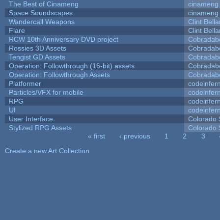
The Best of Cinameng
cinameng
Space Soundscapes
cinameng
Wandercall Weapons
Clint Bell
Flare
Clint Bell
RCW 10th Anniversary DVD project
Cobradab
Rossies 3D Assets
Cobradab
Tengist GD Assets
Cobradab
Operation: Followthrough (16-bit) assets
Cobradab
Operation: Followthrough Assets
Cobradab
Platformer
codeinfe
Particles/VFX for mobile
codeinfe
RPG
codeinfe
UI
codeinfe
User Interface
Colorado 
Stylized RPG Assets
Colorado 
« first
‹ previous
1
2
3
Pages
Create a new Art Collection