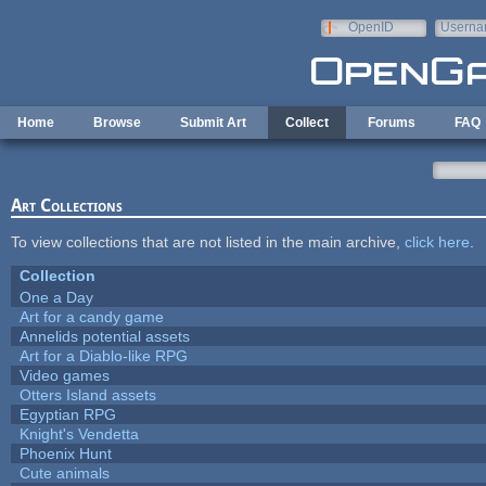
Skip to main content
OpenID
Userna
e-mail
Home
Browse
Submit Art
Collect
Forums
FAQ
Art Collections
To view collections that are not listed in the main archive,
click here
.
Collection
One a Day
Art for a candy game
Annelids potential assets
Art for a Diablo-like RPG
Video games
Otters Island assets
Egyptian RPG
Knight's Vendetta
Phoenix Hunt
Cute animals