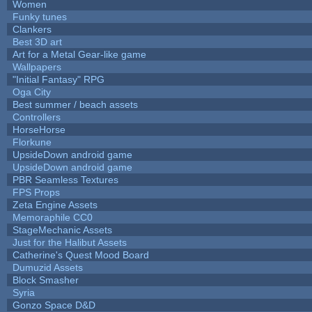
Women
Funky tunes
Clankers
Best 3D art
Art for a Metal Gear-like game
Wallpapers
"Initial Fantasy" RPG
Oga City
Best summer / beach assets
Controllers
HorseHorse
Florkune
UpsideDown android game
UpsideDown android game
PBR Seamless Textures
FPS Props
Zeta Engine Assets
Memoraphile CC0
StageMechanic Assets
Just for the Halibut Assets
Catherine's Quest Mood Board
Dumuzid Assets
Block Smasher
Syria
Gonzo Space D&D