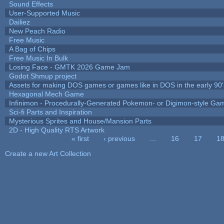
Sound Effects
User-Supported Music
Dailiez
New Peach Radio
Free Music
A Bag of Chips
Free Music In Bulk
Losing Face - GMTK 2026 Game Jam
Godot Shmup project
Assets for making DOS games or games like in DOS in the early 90'
Hexagonal Mech Game
Infinimon - Procedurally-Generated Pokemon- or Digimon-style Ga
Sci-fi Parts and Inspiration
Mysterious Sprites and House/Mansion Parts
2D - High Quality RTS Artwork
« first
‹ previous
…
16
17
1
Pages
Create a new Art Collection