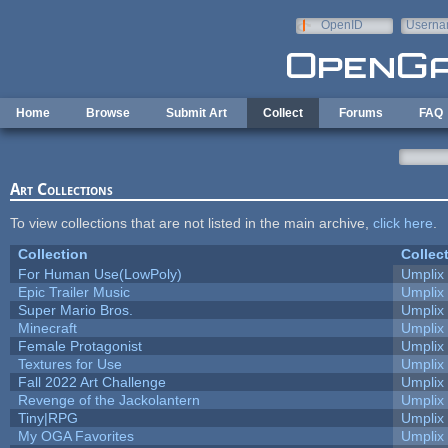
Skip to main content
OpenID
Userna
e-mail
Home
Browse
Submit Art
Collect
Forums
FAQ
Art Collections
To view collections that are not listed in the main archive,
click here
.
Collection
Collec
For Human Use(LowPoly)
Umplix
Epic Trailer Music
Umplix
Super Mario Bros.
Umplix
Minecraft
Umplix
Female Protagonist
Umplix
Textures for Use
Umplix
Fall 2022 Art Challenge
Umplix
Revenge of the Jackolantern
Umplix
Tiny|RPG
Umplix
My OGA Favorites
Umplix