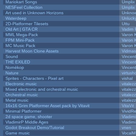
Mariokart Songs
Umplix
NESFeel Collection
Umplix
Art used in Unknown Horizons
Unknow
Waterdeep
Unlucky
2D-Platformer Tilesets
Uttu
Old Art | GTA CR
Vadim 
MML Mega-Pack
Varon 
FPM Mini-Pack
Varon 
MC Music Pack
Varon 
Harvest Moon Clone Assets
Vidmas
Sound
Vincent
THE EXILED
Vincent
Nomèkop
Vincen
Nature
virtush
Sprites - Characters - Pixel art
vishal
Electronic music
vitalez
Mixed electronic and orchestral music
vitalez
Orchestral music
vitalez
Metal music
vitalez
16x16 Grim Platformer Asset pack by Vitavit
VitaVit
Minimal Platformer
VividRe
2d space game, shooter
Vladimi
VladimirP Middle Ages
Vladimi
Godot Breakout Demo/Tutorial
vnen
Game music
VocalM