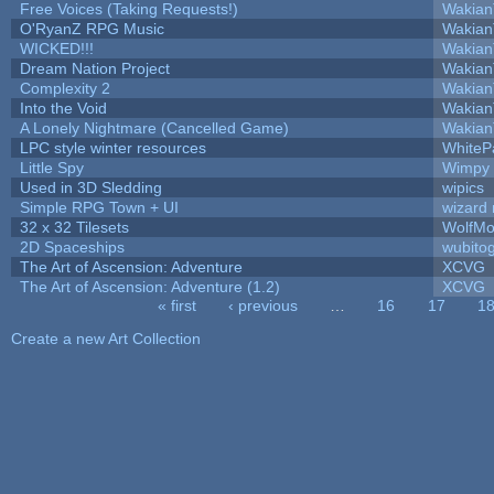
Free Voices (Taking Requests!)
Wakian
O'RyanZ RPG Music
Wakian
WICKED!!!
Wakian
Dream Nation Project
Wakian
Complexity 2
Wakian
Into the Void
Wakian
A Lonely Nightmare (Cancelled Game)
Wakian
LPC style winter resources
WhiteP
Little Spy
Wimpy
Used in 3D Sledding
wipics
Simple RPG Town + UI
wizard 
32 x 32 Tilesets
WolfMo
2D Spaceships
wubito
The Art of Ascension: Adventure
XCVG
The Art of Ascension: Adventure (1.2)
XCVG
« first
‹ previous
…
16
17
1
Pages
Create a new Art Collection