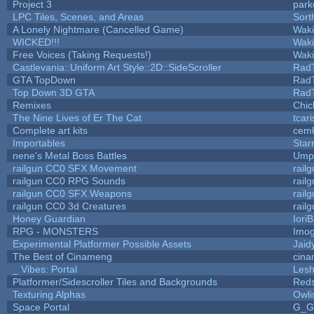
Project 3
park
LPC Tiles, Scenes, and Areas
Sort
A Lonely Nightmare (Cancelled Game)
Wak
WICKED!!!
Wak
Free Voices (Taking Requests!)
Wak
Castlevania::Uniform Art Style::2D::SideScroller
Rad
GTA TopDown
Rad
Top Down 3D GTA
Rad
Remixes
Chic
The Nine Lives of Er The Cat
tcar
Complete art kits
cemk
Importables
Star
nene's Metal Boss Battles
Umpl
railgun CC0 SFX Movement
rail
railgun CC0 RPG Sounds
rail
railgun CC0 SFX Weapons
rail
railgun CC0 3d Creatures
rail
Honey Guardian
Iori
RPG - MONSTERS
Imo
Experimental Platformer Possible Assets
Jaid
The Best of Cinameng
cin
_ Vibes: Portal
Les
Platformer/Sidescroller Tiles and Backgrounds
Reds
Texturing Alphas
Owli
Space Portal
G_G