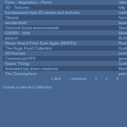
Flora - Vegetation - Plants
riid
3D - Textures
hilty
handpainted style 3D assets and textures
rubb
Tilesets
Name
wonderdraft
lape
Concord forest environmental
Star
GWJ69 - Void
Ikki
peanut
BLB
Never Heard From Ever Again (NHFEA)
Roa
The Huge Food Collection
God
3D Animals
cemk
Commercial FPS
gez
Space Thingy
God
Animated top down creatures.
Mer
The Doomsphere
pebo
« first
‹ previous
1
2
3
Pages
Create a new Art Collection