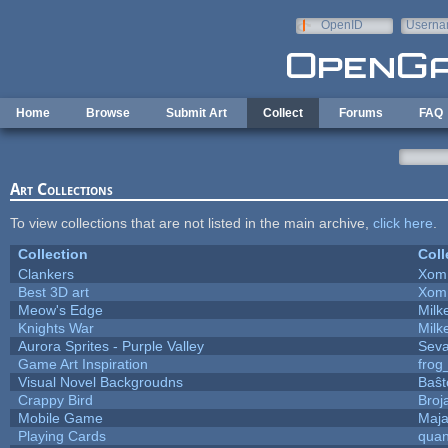
Skip to main content
OpenID
Userna
e-mail
Home
Browse
Submit Art
Collect
Forums
FAQ
Art Collections
To view collections that are not listed in the main archive,
click here
.
Collection
Coll
Clankers
Xom
Best 3D art
Xom
Meow's Edge
Mil
Knights War
Mil
Aurora Sprites - Purple Valley
Seva
Game Art Inspiration
frog
Visual Novel Backgroudns
Baŝt
Crappy Bird
Broj
Mobile Game
Maja
Playing Cards
quan