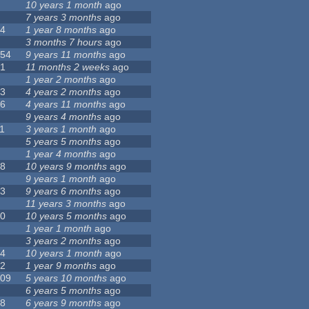
8
10 years 1 month
ago
6
7 years 3 months
ago
14
1 year 8 months
ago
6
3 months 7 hours
ago
154
9 years 11 months
ago
41
11 months 2 weeks
ago
5
1 year 2 months
ago
13
4 years 2 months
ago
56
4 years 11 months
ago
0
9 years 4 months
ago
1
3 years 1 month
ago
3
5 years 5 months
ago
6
1 year 4 months
ago
18
10 years 9 months
ago
0
9 years 1 month
ago
23
9 years 6 months
ago
0
11 years 3 months
ago
10
10 years 5 months
ago
4
1 year 1 month
ago
8
3 years 2 months
ago
44
10 years 1 month
ago
12
1 year 9 months
ago
109
5 years 10 months
ago
7
6 years 5 months
ago
58
6 years 9 months
ago