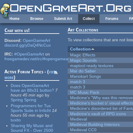
Skip to main content
Home
Browse
Submit Art
Collect
Forums
F
Art Collections
Chat with us!
To view collections that are not lis
Discord:
OpenGameArt
discord.gg/yDaQ4NcCux
Collection
IRC:
#OpenGameArt
on
Magic Effects
freegamedev.net/irc/#opengameart
Magic Sounds
maptool ready textures
Mar do Saber
Active Forum Topics - (
view
Mariokart Songs
more
)
match 3
Does OpenGameArt
match 3
have an 88x31 button?
7
MC Music Pack
hours 45 min
ago
by
Medicine's "Why was this remove
Spring Spring
Medicine's bucket o' visual effect
Programmers for Tux
Medicine's disordered list of Fan
Sports Suite in Irrlicht
14
Medicine's vault of RPG icons
hours 55 min
ago
by
Medieval
tuxito
Medieval Building Interiors
Sharing My Music and
Medieval CC0
Sound FX - Over 2500