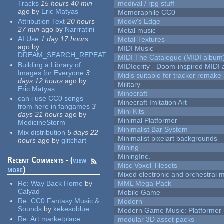
Tracks
15 hours 40 min
medival / rpg stuff
ago
by
Eric Matyas
Memoraphile CC0
Attribution Text
20 hours
Meow's Edge
27 min
ago
by
Narrratini
Metal music
AI Use
1 day 17 hours
Metal-Textures
ago
by
MIDI Music
DREAM_SEARCH_REPEAT
MIDI The Catalogue (MIDI album
Building a Library of
MIDIocrity - Doom-inspired MIDI
Images for Everyone
3
Midis suitable for tracker remake
days 12 hours
ago
by
Military
Eric Matyas
Minecraft
can i use CC0 songs
Minecraft Imitation Art
from here in fangames
3
Mini Kits
days 21 hours
ago
by
Minimal Platformer
MedicineStorm
Minimalist Bar System
Mix distribution
5 days 22
Minimalist pixelart backgrounds
hours
ago
by
glitchart
Mining
MiningInc.
Recent Comments - (
view
Misc Voxel Tilesets
more
)
Mixed electronic and orchestral 
Re:
Way Back Home
by
MML Mega-Pack
Calyad
Mobile Game
Re:
CC0 Fantasy Music &
Modern
Sounds
by
kekesoblue
Modern Game Music: Platformer
Re:
Art marketplace
modular 3D asset packs