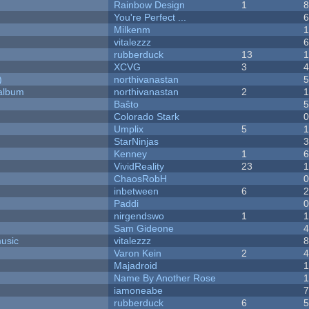
Rainbow Design
1
You're Perfect ...
Milkenm
vitalezzz
rubberduck
13
XCVG
3
)
northivanastan
 album
northivanastan
2
Baŝto
Colorado Stark
Umplix
5
1
StarNinjas
Kenney
1
VividReality
23
ChaosRobH
inbetween
6
Paddi
nirgendswo
1
Sam Gideone
music
vitalezzz
Varon Kein
2
Majadroid
Name By Another Rose
iamoneabe
rubberduck
6