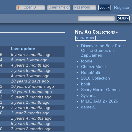
Register
OpenID
Username or
Password
e-mail
New Art Collections -
(
view more
)
Discover the Best Free
#
Last update
Online Games on
16
6 years 7 months
ago
ZapGames
44
8 years 1 week
ago
foodle
34
4 years 1 month
ago
CheezeMaze
2
7 years 8 months
ago
RoboMulti
3
4 years 3 weeks
ago
2018 Collection
7
10 years 2 days
ago
bbbit
23
10 years 2 months
ago
Scary Horror Games
20
10 years 1 month
ago
Sylvania
72
5 years 7 months
ago
MILIE JAM 2 - 2026
51
3 years 1 month
ago
gamev1
116
7 years 6 months
ago
30
1 year 7 months
ago
9
2 years 4 months
ago
5
5 years 9 months
ago
10
7 years 2 months
ago