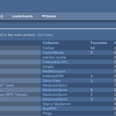
AQ
Leaderboards
❤ Donate
ted in the main archive,
click here
.
Collector
Favorites
Cethiel
54
OwlishMedia
5
eldritch cookie
Fellowship Of t...
Umplix
RedMassacre
kuldeep600k
1
Varon Kein
1
d?" pack
MedicineStorm
s
MedicineStorm
5
tasy RPG Tilesets
MedicineStorm
2
MedicineStorm
3
Starry Skydancer
AnyRPG
Flogo