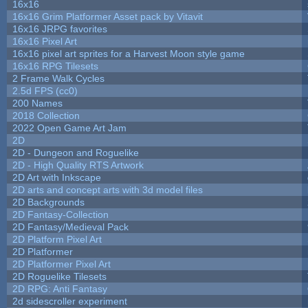
16x16
16x16 Grim Platformer Asset pack by Vitavit
16x16 JRPG favorites
16x16 Pixel Art
16x16 pixel art sprites for a Harvest Moon style game
16x16 RPG Tilesets
2 Frame Walk Cycles
2.5d FPS (cc0)
200 Names
2018 Collection
2022 Open Game Art Jam
2D
2D - Dungeon and Roguelike
2D - High Quality RTS Artwork
2D Art with Inkscape
2D arts and concept arts with 3d model files
2D Backgrounds
2D Fantasy-Collection
2D Fantasy/Medieval Pack
2D Platform Pixel Art
2D Platformer
2D Platformer Pixel Art
2D Roguelike Tilesets
2D RPG: Anti Fantasy
2d sidescroller experiment