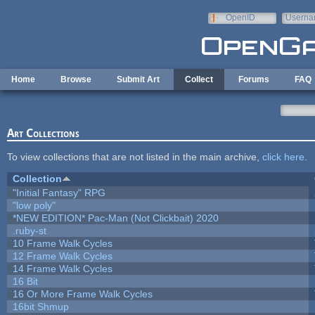
Skip to main content
OpenID
Userna
e-mail
Home
Browse
Submit Art
Collect
Forums
FAQ
Art Collections
To view collections that are not listed in the main archive,
click here
.
Collection
"Initial Fantasy" RPG
"low poly"
*NEW EDITION* Pac-Man (Not Clickbait) 2020
.ruby-st
10 Frame Walk Cycles
12 Frame Walk Cycles
14 Frame Walk Cycles
16 Bit
16 Or More Frame Walk Cycles
16bit Shmup