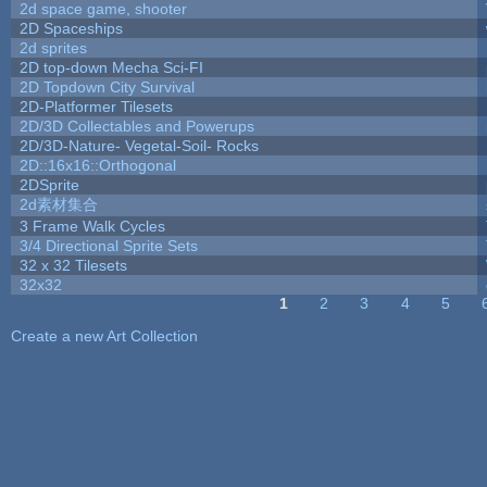
2d space game, shooter
2D Spaceships
2d sprites
2D top-down Mecha Sci-FI
2D Topdown City Survival
2D-Platformer Tilesets
2D/3D Collectables and Powerups
2D/3D-Nature- Vegetal-Soil- Rocks
2D::16x16::Orthogonal
2DSprite
2d素材集合
3 Frame Walk Cycles
3/4 Directional Sprite Sets
32 x 32 Tilesets
32x32
1
2
3
4
5
Pages
Create a new Art Collection