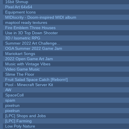
16bit Shmup
Pixel Art 64x64
Equipment Icons
MIDIocrity - Doom-inspired MIDI album
maptool ready textures
Fire Emblem Three Houses
Use in 3D Top Down Shooter
3D / Isometric RPG
Summer 2022 Art Challenge...
OGA Summer 2022 Game Jam
Mariokart Songs
2022 Open Game Art Jam
Music with Vintage Vibes
Video Game Music
Slime The Floor
Fruit Salad Space Catch [Reborn!]
Pool - Minecraft Server Kit
AW
SpaceColl
spam
pixelrun
pixelrun
[LPC] Shops and Jobs
[LPC] Farming
Low Poly Nature