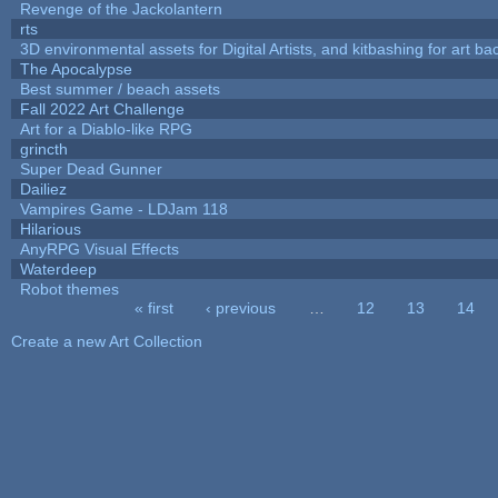
Revenge of the Jackolantern
rts
3D environmental assets for Digital Artists, and kitbashing for art b
The Apocalypse
Best summer / beach assets
Fall 2022 Art Challenge
Art for a Diablo-like RPG
grincth
Super Dead Gunner
Dailiez
Vampires Game - LDJam 118
Hilarious
AnyRPG Visual Effects
Waterdeep
Robot themes
« first
‹ previous
…
12
13
14
Pages
Create a new Art Collection