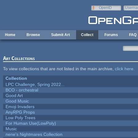
Skip to main content
OpenID
Userna
e-mail
Home
Browse
Submit Art
Collect
Forums
FAQ
Art Collections
To view collections that are not listed in the main archive,
click here
.
Collection
LPC Challenge, Spring 2022...
BCO - orchestral
Good Art
Good Music
Emoji Invaders
AnyRPG Props
Low Poly Trees
For Human Use(LowPoly)
Music
nene's Nightmares Collection