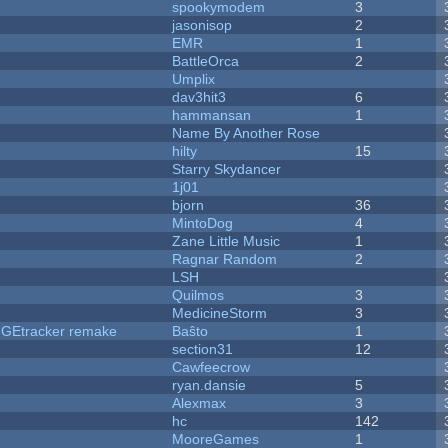
spookymodem
3
jasonisop
2
EMR
1
BattleOrca
2
Umplix
dav3hit3
6
hammansan
1
Name By Another Rose
hilty
15
Starry Skydancer
1j01
bjorn
36
MintoDog
4
Zane Little Music
1
Ragnar Random
2
LSH
Quilmos
3
MedicineStorm
3
hUGEtracker remake
Baŝto
1
section31
12
Cawfeecrow
ryan.dansie
5
Alexmax
3
hc
142
MooreGames
1