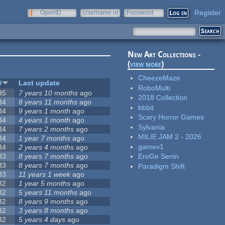
Register
OpenID
Username or
Password
e-mail
New Art Collections -
(
view more
)
CheezeMaze
#
Last update
RoboMulti
35
7 years 10 months
ago
2018 Collection
34
8 years 11 months
ago
bbbit
34
9 years 1 month
ago
Scary Horror Games
34
4 years 1 month
ago
Sylvania
34
7 years 2 months
ago
MILIE JAM 2 - 2026
34
1 year 7 months
ago
gamev1
34
2 years 4 months
ago
33
8 years 7 months
ago
EroGe Senin
33
8 years 7 months
ago
Paradigm Shift
33
11 years 1 week
ago
32
1 year 5 months
ago
32
5 years 11 months
ago
32
8 years 9 months
ago
32
3 years 8 months
ago
32
5 years 4 days
ago