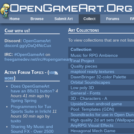
Skip to main content
Home
Browse
Submit Art
Collect
Forums
F
Art Collections
Chat with us!
To view collections that are not lis
Discord:
OpenGameArt
discord.gg/yDaQ4NcCux
Collection
IRC:
#OpenGameArt
on
Music for RPG Ambience
freegamedev.net/irc/#opengameart
Final Project
Quality pieces
maptool ready textures
Active Forum Topics - (
view
DawnBringer 32-color Palette
more
)
Orbital Soundscapes
Does OpenGameArt
Low poly 3D
have an 88x31 button?
4
General - Fonts
hours 41 min
ago
by
3D - Characters - A
Spring Spring
UpsideDown android game
Programmers for Tux
Pool: Templates (GDN)
Sports Suite in Irrlicht
11
Soundtracks for use in Open Du
hours 50 min
ago
by
High quality 2d art sets (Wallpape
tuxito
AnyRPG Visual Effects
Sharing My Music and
Hexagonal Mech Game
Sound FX - Over 2500