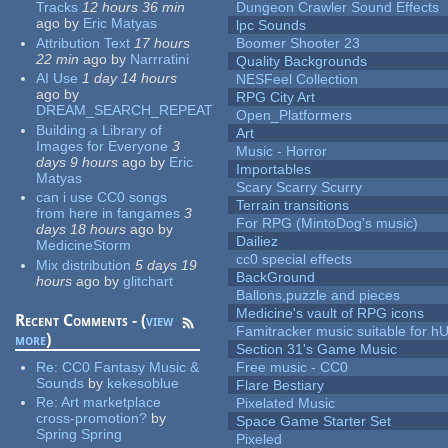
Tracks
12 hours 36 min
Dungeon Crawler Sound Effects
ago
by
Eric Matyas
lpc Sounds
Attribution Text
17 hours
Boomer Shooter 23
22 min
ago
by
Narrratini
Quality Backgrounds
AI Use
1 day 14 hours
NESFeel Collection
ago
by
RPG City Art
DREAM_SEARCH_REPEAT
Open_Platformers
Building a Library of
Art
Images for Everyone
3
Music - Horror
days 9 hours
ago
by
Eric
Importables
Matyas
Scary Scarry Scurry
can i use CC0 songs
Terrain transitions
from here in fangames
3
For RPG (MintoDog's music)
days 18 hours
ago
by
Dailiez
MedicineStorm
cc0 special effects
Mix distribution
5 days 19
BackGround
hours
ago
by
glitchart
Ballons,puzzle and pieces
Medicine's vault of RPG icons
Recent Comments - (
view
Famitracker music suitable for 
more
)
Section 31's Game Music
Re:
CC0 Fantasy Music &
Free music - CC0
Sounds
by
kekesoblue
Flare Bestiary
Re:
Art marketplace
Pixelated Music
cross-promotion?
by
Space Game Starter Set
Spring Spring
Pixeled