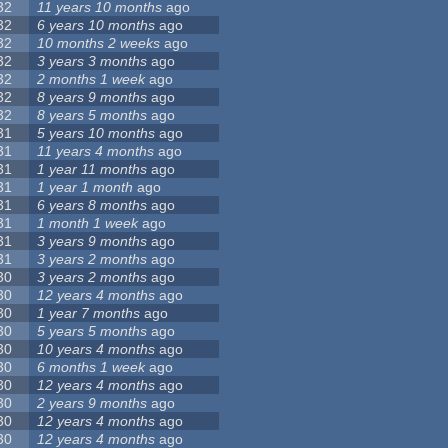
32
11 years 10 months
ago
32
6 years 10 months
ago
32
10 months 2 weeks
ago
32
3 years 3 months
ago
32
2 months 1 week
ago
32
8 years 9 months
ago
32
8 years 5 months
ago
31
5 years 10 months
ago
31
11 years 4 months
ago
31
1 year 11 months
ago
31
1 year 1 month
ago
31
6 years 8 months
ago
31
1 month 1 week
ago
31
3 years 9 months
ago
31
3 years 2 months
ago
30
3 years 2 months
ago
30
12 years 4 months
ago
30
1 year 7 months
ago
30
5 years 5 months
ago
30
10 years 4 months
ago
30
6 months 1 week
ago
30
12 years 4 months
ago
30
2 years 9 months
ago
30
12 years 4 months
ago
30
12 years 4 months
ago