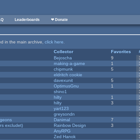
AQ
Leaderboards
❤ Donate
ted in the main archive,
click here
.
Collector
Favorites
Bejoscha
9
making-a-game
1
chipmunk
5
eldritch cookie
davexunit
5
OptimusGnu
1
shino1
hilty
1
hilty
3
yart123
greysondn
ngeons
Danimal
7
rs excludet)
Rainbow Design
3
AnyRPG
Zed Hanok