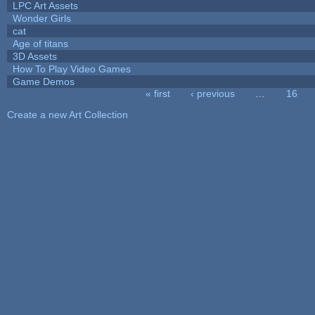
LPC Art Assets
Wonder Girls
cat
Age of titans
3D Assets
How To Play Video Games
Game Demos
« first
‹ previous
…
16
Pages
Create a new Art Collection