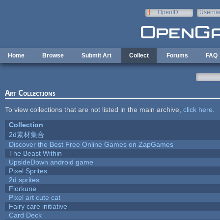
Skip to main content
OpenID
Userna
e-mail
Home
Browse
Submit Art
Collect
Forums
FAQ
Art Collections
To view collections that are not listed in the main archive,
click here
.
Collection
2d素材集合
Discover the Best Free Online Games on ZapGames
The Beast Within
UpsideDown android game
Pixel Sprites
2d sprites
Florkune
Pixel art cute cat
Fairy care initiative
Card Deck