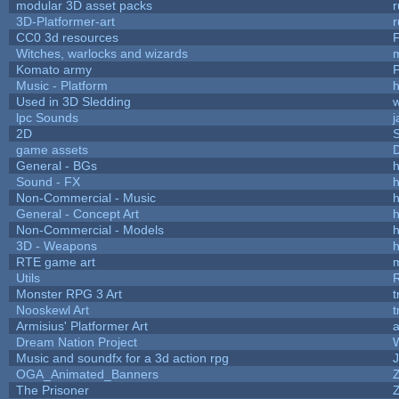
modular 3D asset packs
r
3D-Platformer-art
r
CC0 3d resources
Witches, warlocks and wizards
Komato army
P
Music - Platform
h
Used in 3D Sledding
w
lpc Sounds
j
2D
game assets
D
General - BGs
h
Sound - FX
h
Non-Commercial - Music
h
General - Concept Art
h
Non-Commercial - Models
h
3D - Weapons
h
RTE game art
Utils
Monster RPG 3 Art
t
Nooskewl Art
t
Armisius' Platformer Art
a
Dream Nation Project
Music and soundfx for a 3d action rpg
J
OGA_Animated_Banners
The Prisoner