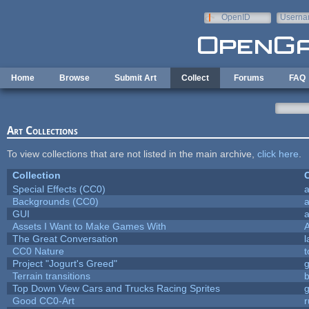
Skip to main content
OpenID
Userna
e-mail
Home
Browse
Submit Art
Collect
Forums
FAQ
Art Collections
To view collections that are not listed in the main archive,
click here
.
Collection
C
Special Effects (CC0)
a
Backgrounds (CC0)
a
GUI
a
Assets I Want to Make Games With
The Great Conversation
l
CC0 Nature
t
Project "Jogurt's Greed"
Terrain transitions
b
Top Down View Cars and Trucks Racing Sprites
Good CC0-Art
r