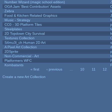
Number Wizard (magic school edition)
OGA Jam 'Best Contribution' Assets
Zebra
l
Food & Kitchen Related Graphics
J
Music - Strategy
h
CC0 - 3D Platform Tiles
Steelplates
2D Topdown City Survival
Textures Collection
C
S4mu3l_ch Human 2D Art
A Pixel Art Collection
2DSprite
p
Non-Commercial - Art
h
Platformers WFC
P
Kombatants
P
« first
‹ previous
…
10
11
12
Pages
Create a new Art Collection