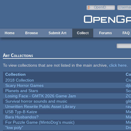
Skip to main content
OpenID
Userna
e-mail
Home
Browse
Submit Art
Collect
Forums
FAQ
Art Collections
To view collections that are not listed in the main archive,
click here
.
Collection
Co
2018 Collection
Cr
Scary Horror Games
djb
Planets and Stars
So
Losing Face - GMTK 2026 Game Jam
Z
Survival horror sounds and music
gli
Unwritten Rewrite Public Asset Library
ra
USB Typ-B Katze
Mi
Bara Husbandos?
Mi
For Puzzle Game (MintoDog's music)
Mi
"low poly"
Dr