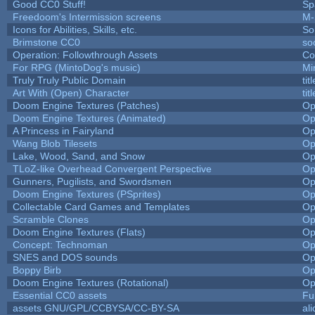
Good CC0 Stuff!
Sp
Freedoom's Intermission screens
M-
Icons for Abilities, Skills, etc.
So
Brimstone CC0
so
Operation: Followthrough Assets
Co
For RPG (MintoDog's music)
Mi
Truly Truly Public Domain
ti
Art With (Open) Character
ti
Doom Engine Textures (Patches)
Op
Doom Engine Textures (Animated)
Op
A Princess in Fairyland
Op
Wang Blob Tilesets
Op
Lake, Wood, Sand, and Snow
Op
TLoZ-like Overhead Convergent Perspective
Op
Gunners, Pugilists, and Swordsmen
Op
Doom Engine Textures (PSprites)
Op
Collectable Card Games and Templates
Op
Scramble Clones
Op
Doom Engine Textures (Flats)
Op
Concept: Technoman
Op
SNES and DOS sounds
Op
Boppy Birb
Op
Doom Engine Textures (Rotational)
Op
Essential CC0 assets
Fu
assets GNU/GPL/CCBYSA/CC-BY-SA
al