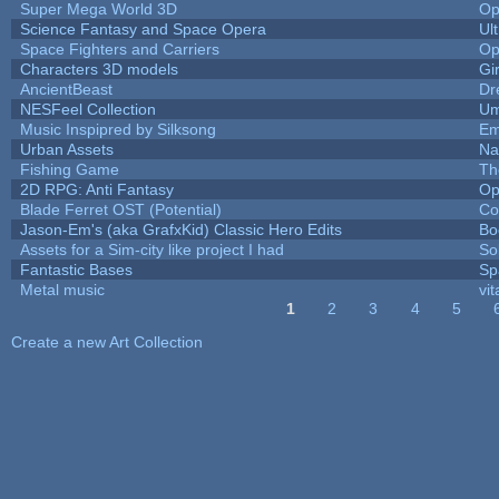
Super Mega World 3D
Op
Science Fantasy and Space Opera
Ul
Space Fighters and Carriers
Op
Characters 3D models
Gi
AncientBeast
Dr
NESFeel Collection
Um
Music Inspipred by Silksong
Em
Urban Assets
Nal
Fishing Game
Th
2D RPG: Anti Fantasy
Op
Blade Ferret OST (Potential)
Co
Jason-Em's (aka GrafxKid) Classic Hero Edits
Bo
Assets for a Sim-city like project I had
Sol
Fantastic Bases
Sp
Metal music
vit
1
2
3
4
5
Pages
Create a new Art Collection