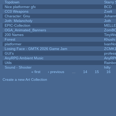
Topdown
Starry
Nice platformer gfx
BCD
CC0 Weapons
Zxelt
Character: Gnu
Johann
Joth: Melancholy
Joth
EPIC-Collection
MELLE
OGA_Animated_Banners
ZomBC
200 Names
TinyWo
Forest
Khushi
platformer
IvanNo
Losing Face - GMTK 2026 Game Jam
ZCMK1
GUI's
profes
AnyRPG Ambient Music
AnyRP
Utils
Rainbo
Sound - Shooter
hilty
« first
‹ previous
…
14
15
16
Pages
Create a new Art Collection