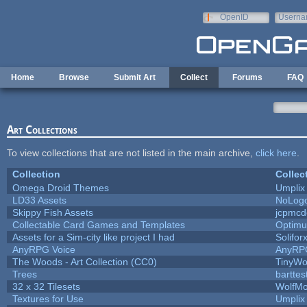
Skip to main content
OpenID
Userna
e-mail
Home
Browse
Submit Art
Collect
Forums
FAQ
Art Collections
To view collections that are not listed in the main archive,
click here
.
Collection
Collec
Omega Droid Themes
Umplix
LD33 Assets
NoLog
Skippy Fish Assets
jcpmcd
Collectable Card Games and Templates
Optim
Assets for a Sim-city like project I had
Solifor
AnyRPG Voice
AnyRP
The Woods - Art Collection (CC0)
TinyWo
Trees
barttes
32 x 32 Tilesets
WolfM
Textures for Use
Umplix