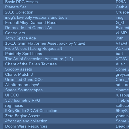
Basic RPG Assets
D29A
Planets Set
Cethiel
2018 Collection
Crusoe
inog's low-poly weapons and tools
inog
Fireball Alley Diamond Racer
G_G
Retrocade.net Games' Art
Eviden
Controllers
xUMR
Joth : Space Age
Joth
16x16 Grim Platformer Asset pack by Vitavit
VitaVit
Free Voices (Taking Requests!)
Wakian
Painterly Spell Icons
bart
The Art of Ascension: Adventure (1.2)
XCVG
Chant of the Fallen Textures
Ausir
Spoopy assets
Some 
Clone: Match 3
greyso
Unlimited Guns-CC0
Chris_
All afternoon days!
adn_a
Space Soundscapes
cinam
UI CCO
russpu
3D / Isometric RPG
TheBre
rpg music
softoc
9KeyStudio 2D Art Collection
9KeySt
Zeta Engine Assets
yiannis
4front epiano collection
Some 
Doom Wars Resources
DeadKu