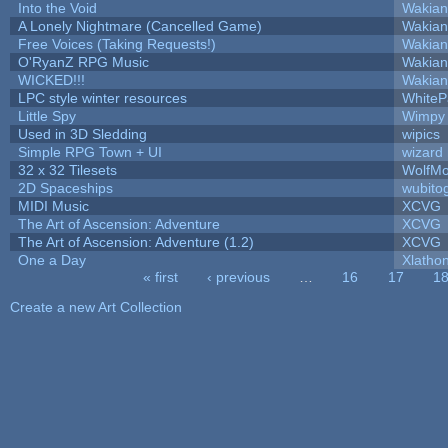
Into the Void
Wakian
A Lonely Nightmare (Cancelled Game)
Wakian
Free Voices (Taking Requests!)
Wakian
O'RyanZ RPG Music
Wakian
WICKED!!!
Wakian
LPC style winter resources
White
Little Spy
Wimpy
Used in 3D Sledding
wipics
Simple RPG Town + UI
wizard
32 x 32 Tilesets
WolfM
2D Spaceships
wubito
MIDI Music
XCVG
The Art of Ascension: Adventure
XCVG
The Art of Ascension: Adventure (1.2)
XCVG
One a Day
Xlatho
« first
‹ previous
…
16
17
1
Pages
Create a new Art Collection