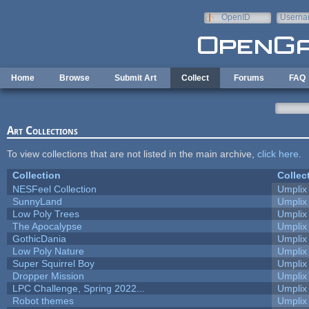
Skip to main content
OpenID
Userna
e-mail
Home
Browse
Submit Art
Collect
Forums
FAQ
Art Collections
To view collections that are not listed in the main archive,
click here
.
Collection
Collec
NESFeel Collection
Umplix
SunnyLand
Umplix
Low Poly Trees
Umplix
The Apocalypse
Umplix
GothicDania
Umplix
Low Poly Nature
Umplix
Super Squirrel Boy
Umplix
Dropper Mission
Umplix
LPC Challenge, Spring 2022...
Umplix
Robot themes
Umplix