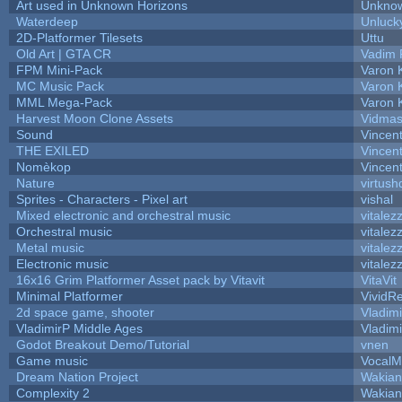
Art used in Unknown Horizons
Unknow
Waterdeep
Unluck
2D-Platformer Tilesets
Uttu
Old Art | GTA CR
Vadim 
FPM Mini-Pack
Varon 
MC Music Pack
Varon 
MML Mega-Pack
Varon 
Harvest Moon Clone Assets
Vidmas
Sound
Vincent
THE EXILED
Vincent
Nomèkop
Vincen
Nature
virtush
Sprites - Characters - Pixel art
vishal
Mixed electronic and orchestral music
vitalez
Orchestral music
vitalez
Metal music
vitalez
Electronic music
vitalez
16x16 Grim Platformer Asset pack by Vitavit
VitaVit
Minimal Platformer
VividRe
2d space game, shooter
Vladim
VladimirP Middle Ages
Vladim
Godot Breakout Demo/Tutorial
vnen
Game music
VocalM
Dream Nation Project
Wakian
Complexity 2
Wakian