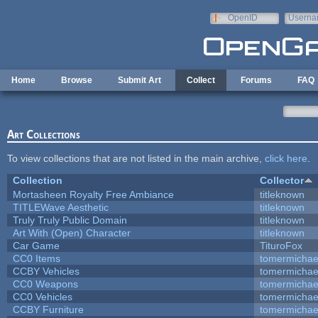
Skip to main content
OpenID
Userna
e-mail
Home
Browse
Submit Art
Collect
Forums
FAQ
Art Collections
To view collections that are not listed in the main archive,
click here
.
Collection
Collector
Mortasheen Royalty Free Ambiance
titleknown
TITLEWave Aesthetic
titleknown
Truly Truly Public Domain
titleknown
Art With (Open) Character
titleknown
Car Game
TituroFox
CC0 Items
tomermichae
CCBY Vehicles
tomermichae
CC0 Weapons
tomermichae
CC0 Vehicles
tomermichae
CCBY Furniture
tomermichae