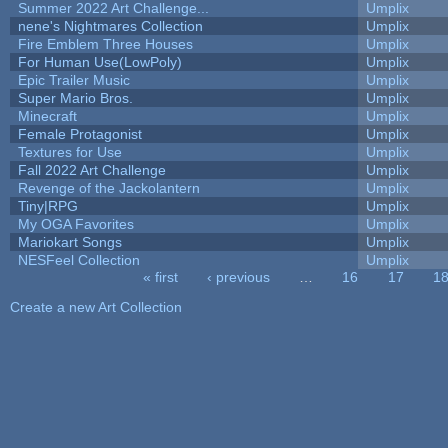
Summer 2022 Art Challenge...
Umplix
nene's Nightmares Collection
Umplix
Fire Emblem Three Houses
Umplix
For Human Use(LowPoly)
Umplix
Epic Trailer Music
Umplix
Super Mario Bros.
Umplix
Minecraft
Umplix
Female Protagonist
Umplix
Textures for Use
Umplix
Fall 2022 Art Challenge
Umplix
Revenge of the Jackolantern
Umplix
Tiny|RPG
Umplix
My OGA Favorites
Umplix
Mariokart Songs
Umplix
NESFeel Collection
Umplix
« first
‹ previous
…
16
17
1
Pages
Create a new Art Collection