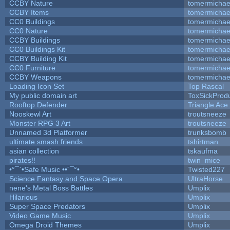
CCBY Nature
tomermichae
CCBY Items
tomermichae
CC0 Buildings
tomermichae
CC0 Nature
tomermichae
CCBY Buildings
tomermichae
CC0 Buildings Kit
tomermichae
CCBY Building Kit
tomermichae
CC0 Furniture
tomermichae
CCBY Weapons
tomermichae
Loading Icon Set
Top Rascal
My public domain art
ToxSickProduc
Rooftop Defender
Triangle Ace
Nooskewl Art
troutsneeze
Monster RPG 3 Art
troutsneeze
Unnamed 3d Platformer
trunksbomb
ultimate smash friends
tshirtman
asian collection
tskaufma
pirates!!
twin_mice
•°¯`•Safe Music ••´¯°•
Twisted227
Science Fantasy and Space Opera
UltraHorse
nene's Metal Boss Battles
Umplix
Hilarious
Umplix
Super Space Predators
Umplix
Video Game Music
Umplix
Omega Droid Themes
Umplix