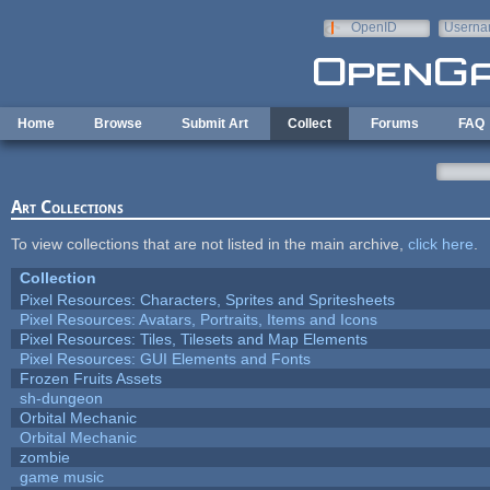
Skip to main content
OpenID
Userna
e-mail
Home
Browse
Submit Art
Collect
Forums
FAQ
Art Collections
To view collections that are not listed in the main archive,
click here
.
Collection
Pixel Resources: Characters, Sprites and Spritesheets
Pixel Resources: Avatars, Portraits, Items and Icons
Pixel Resources: Tiles, Tilesets and Map Elements
Pixel Resources: GUI Elements and Fonts
Frozen Fruits Assets
sh-dungeon
Orbital Mechanic
Orbital Mechanic
zombie
game music