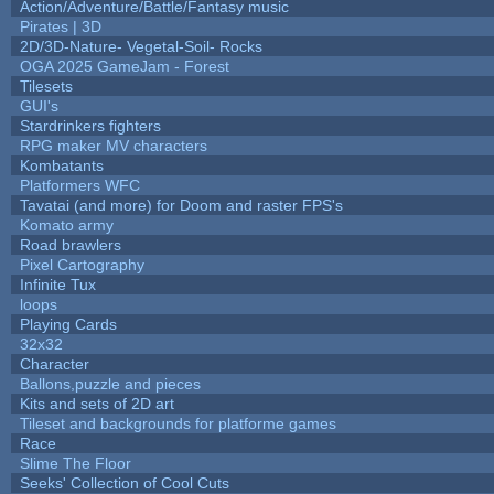
Action/Adventure/Battle/Fantasy music
Pirates | 3D
2D/3D-Nature- Vegetal-Soil- Rocks
OGA 2025 GameJam - Forest
Tilesets
GUI's
Stardrinkers fighters
RPG maker MV characters
Kombatants
Platformers WFC
Tavatai (and more) for Doom and raster FPS's
Komato army
Road brawlers
Pixel Cartography
Infinite Tux
loops
Playing Cards
32x32
Character
Ballons,puzzle and pieces
Kits and sets of 2D art
Tileset and backgrounds for platforme games
Race
Slime The Floor
Seeks' Collection of Cool Cuts