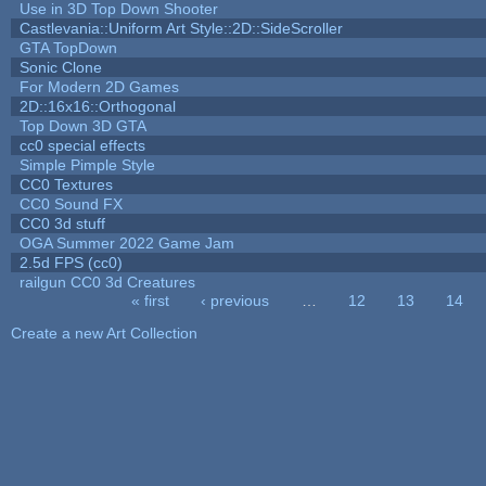
Use in 3D Top Down Shooter
Castlevania::Uniform Art Style::2D::SideScroller
GTA TopDown
Sonic Clone
For Modern 2D Games
2D::16x16::Orthogonal
Top Down 3D GTA
cc0 special effects
Simple Pimple Style
CC0 Textures
CC0 Sound FX
CC0 3d stuff
OGA Summer 2022 Game Jam
2.5d FPS (cc0)
railgun CC0 3d Creatures
« first
‹ previous
…
12
13
14
Pages
Create a new Art Collection