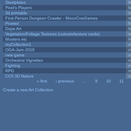
Steelplates
M
Pixel's Players
M
3d printable
m
First-Person Dungeon Crawler - MoonCowGames
m
Pixeled
M
Dope Art
M
Vegetation/Foliage Textures (cutouts/texture cards)
m
Mosters etc
M
myCollection1
m
OGA-Jam-2018
m
new game
m
Orchestral Vignettes
m
Fighting
RPG
m
CC0 3D Nature
n
« first
‹ previous
…
9
10
11
Pages
Create a new Art Collection