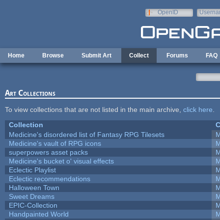
Skip to main content
OpenID
Userna
e-mail
Home
Browse
Submit Art
Collect
Forums
FAQ
Art Collections
To view collections that are not listed in the main archive,
click here
.
Collection
C
Medicine's disordered list of Fantasy RPG Tilesets
M
Medicine's vault of RPG icons
M
superpowers asset packs
M
Medicine's bucket o' visual effects
M
Eclectic Playlist
M
Eclectic recommendations
M
Halloween Town
M
Sweet Dreams
M
EPIC-Collection
M
Handpainted World
M