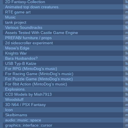
2D Fantasy-Collection
M
Animated top down creatures.
M
RTE game art
m
Music
m
tank project
m
Various Soundtracks
M
Assets Tested With Castle Game Engine
m
PREFAB/ furniture / props
m
2d sidescroller experiment
m
Meow's Edge
M
Knights War
M
Bara Husbandos?
M
USB Typ-B Katze
M
For RPG (MintoDog's music)
M
For Racing Game (MintoDog's music)
M
For Puzzle Game (MintoDog's music)
M
For 8bit Action (MintoDog's music)
M
Explosions.
M
CC0 Models by Mish7913
M
Woodstuff
M
3D N64 / PSX Fantasy
m
Icon
m
Skelbimams
m
audio::music::space
m
graphics::interface::cursor
m