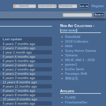
Register
OpenID
Username or
Password
e-mail
New Art Collections -
(
view more
)
RoboMulti
Last update
2018 Collection
5 years 7 months
ago
bbbit
3 years 7 months
ago
Scary Horror Games
1 year 1 month
ago
Sylvania
5 years 6 months
ago
MILIE JAM 2 - 2026
5 years 5 months
ago
gamev1
9 years 2 weeks
ago
EroGe Senin
6 years 2 months
ago
6 years 2 months
ago
Paradigm Shift
5 years 3 months
ago
青蛙达瓦
11 years 8 months
ago
9 years 11 months
ago
9 years 7 months
ago
Affiliates
4 years 8 months
ago
FLARE
10 years 9 months
ago
FreeGameDev
5 years 5 months
ago