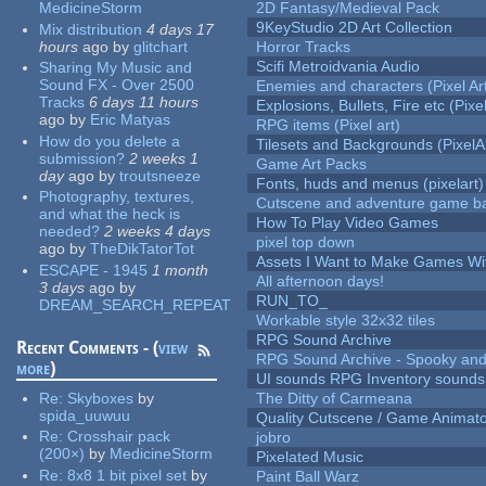
MedicineStorm
2D Fantasy/Medieval Pack
9KeyStudio 2D Art Collection
Mix distribution
4 days 17
hours
ago
by
glitchart
Horror Tracks
Scifi Metroidvania Audio
Sharing My Music and
Sound FX - Over 2500
Enemies and characters (Pixel Ar
Tracks
6 days 11 hours
Explosions, Bullets, Fire etc (Pixel
ago
by
Eric Matyas
RPG items (Pixel art)
How do you delete a
Tilesets and Backgrounds (PixelA
submission?
2 weeks 1
Game Art Packs
day
ago
by
troutsneeze
Fonts, huds and menus (pixelart)
Photography, textures,
Cutscene and adventure game b
and what the heck is
How To Play Video Games
needed?
2 weeks 4 days
pixel top down
ago
by
TheDikTatorTot
Assets I Want to Make Games Wi
ESCAPE - 1945
1 month
All afternoon days!
3 days
ago
by
RUN_TO_
DREAM_SEARCH_REPEAT
Workable style 32x32 tiles
RPG Sound Archive
Recent Comments - (
view
RPG Sound Archive - Spooky an
more
)
UI sounds RPG Inventory sounds
Re:
Skyboxes
by
The Ditty of Carmeana
spida_uuwuu
Quality Cutscene / Game Animat
Re:
Crosshair pack
jobro
(200×)
by
MedicineStorm
Pixelated Music
Re:
8x8 1 bit pixel set
by
Paint Ball Warz