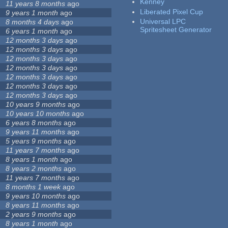
Kenney
11 years 8 months
ago
Liberated Pixel Cup
9 years 1 month
ago
Universal LPC
8 months 4 days
ago
Spritesheet Generator
6 years 1 month
ago
12 months 3 days
ago
12 months 3 days
ago
12 months 3 days
ago
12 months 3 days
ago
12 months 3 days
ago
12 months 3 days
ago
12 months 3 days
ago
10 years 9 months
ago
10 years 10 months
ago
6 years 8 months
ago
9 years 11 months
ago
5 years 9 months
ago
11 years 7 months
ago
8 years 1 month
ago
8 years 2 months
ago
11 years 7 months
ago
8 months 1 week
ago
9 years 10 months
ago
8 years 11 months
ago
2 years 9 months
ago
8 years 1 month
ago