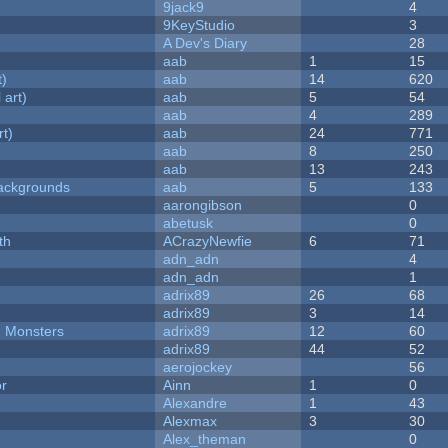
9jack9
4
9KeyStudio
3
A Dev's Diary
28
aab
1
15
t)
aab
14
620
 art)
aab
5
54
aab
4
289
rt)
aab
24
771
aab
8
250
aab
13
243
ackgrounds
aab
5
133
aarongibson
0
abetusk
0
th
ACrazyNewfie
6
71
adn_adn
4
adn_adn
1
adrix89
26
68
adrix89
3
14
d Monsters
adrix89
12
60
adrix89
44
52
aerojockey
56
or
Ainn
1
0
Alexandre
1
43
Alexmax
3
30
Alex_theman
0