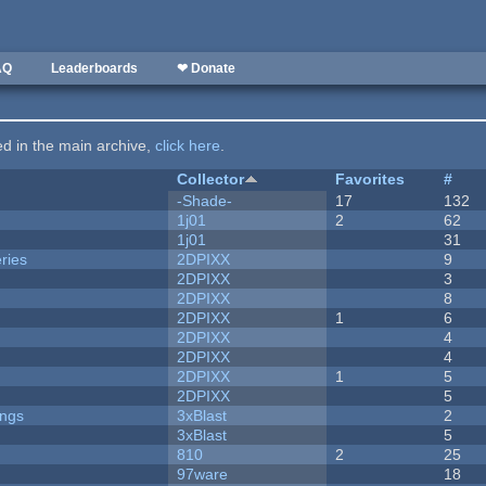
AQ
Leaderboards
❤ Donate
ted in the main archive,
click here
.
Collector
Favorites
#
-Shade-
17
132
1j01
2
62
1j01
31
ries
2DPIXX
9
2DPIXX
3
2DPIXX
8
2DPIXX
1
6
2DPIXX
4
2DPIXX
4
2DPIXX
1
5
2DPIXX
5
ongs
3xBlast
2
3xBlast
5
810
2
25
97ware
18