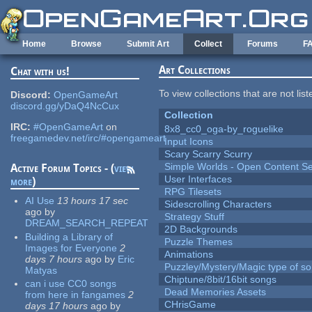
Skip to main content
Home
Browse
Submit Art
Collect
Forums
F
Art Collections
Chat with us!
To view collections that are not lis
Discord:
OpenGameArt
discord.gg/yDaQ4NcCux
Collection
IRC:
#OpenGameArt
on
8x8_cc0_oga-by_roguelike
freegamedev.net/irc/#opengameart
Input Icons
Scary Scarry Scurry
Simple Worlds - Open Content Se
Active Forum Topics - (
view
User Interfaces
more
)
RPG Tilesets
AI Use
13 hours 17 sec
Sidescrolling Characters
ago
by
Strategy Stuff
DREAM_SEARCH_REPEAT
2D Backgrounds
Building a Library of
Puzzle Themes
Images for Everyone
2
Animations
days 7 hours
ago
by
Eric
Puzzley/Mystery/Magic type of s
Matyas
Chiptune/8bit/16bit songs
can i use CC0 songs
Dead Memories Assets
from here in fangames
2
CHrisGame
days 17 hours
ago
by