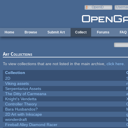
Skip to main content
OpenID
Userna
e-mail
Home
Browse
Submit Art
Collect
Forums
FAQ
Art Collections
To view collections that are not listed in the main archive,
click here
.
Collection
2D
Viking assets
Serpentarius Assets
The Ditty of Carmeana
Knight's Vendetta
Controller Theory
Bara Husbandos?
2D Art with Inkscape
wonderdraft
Fireball Alley Diamond Racer