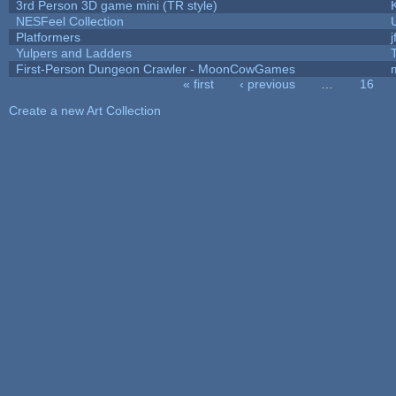
3rd Person 3D game mini (TR style)
NESFeel Collection
Platformers
j
Yulpers and Ladders
First-Person Dungeon Crawler - MoonCowGames
« first
‹ previous
…
16
Pages
Create a new Art Collection